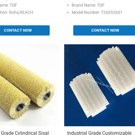
ame: TDF
Brand Name: TDF
ation: Rohs,REACH
Model Number: T26052601
CONTACT NOW
CONTACT NOW
l Grade Cylindrical Sisal
Industrial Grade Customizable