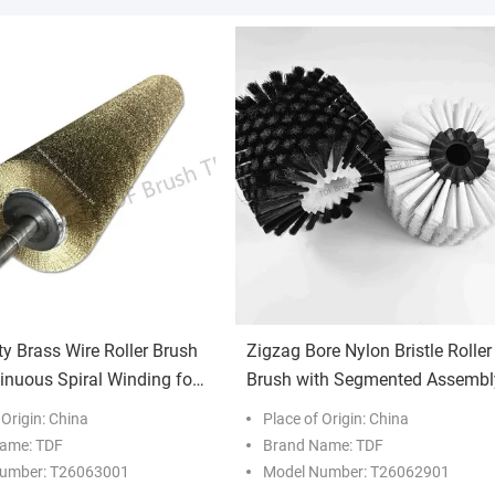
ty Brass Wire Roller Brush
Zigzag Bore Nylon Bristle Roller
inuous Spiral Winding for
Brush with Segmented Assembl
able Metal Polishing
for Industrial Conveyor Cleanin
 Origin: China
Place of Origin: China
ame: TDF
Brand Name: TDF
umber: T26063001
Model Number: T26062901