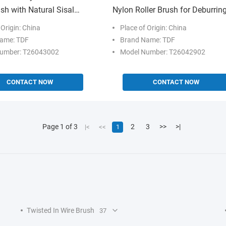
ush with Natural Sisal
Nylon Roller Brush for Deburrin
 Customizable Size for
and Surface Finishing
 Origin: China
Place of Origin: China
ishing
ame: TDF
Brand Name: TDF
umber: T26043002
Model Number: T26042902
CONTACT NOW
CONTACT NOW
Page 1 of 3
2
3
>>
>|
|<
<<
1
Twisted In Wire Brush
37