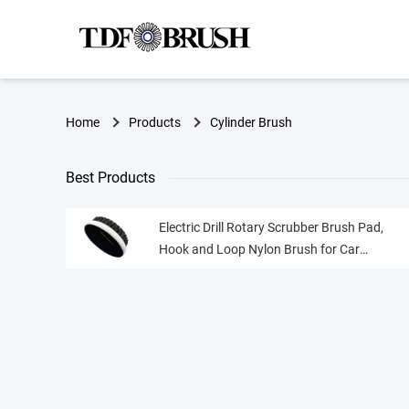
Home
Products
Cylinder Brush
Best Products
Electric Drill Rotary Scrubber Brush Pad,
Hook and Loop Nylon Brush for Car
Detailing Furniture Cleaning