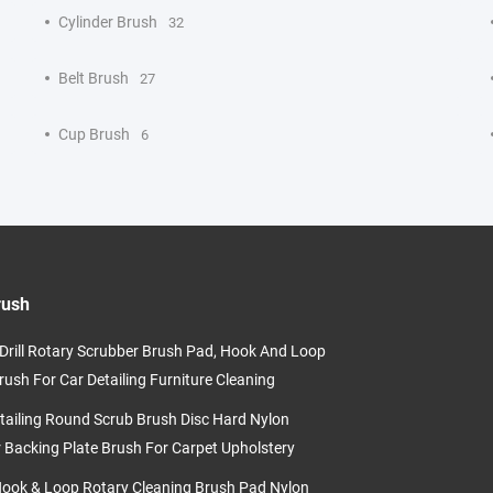
Cylinder Brush
32
Belt Brush
27
Cup Brush
6
rush
c Drill Rotary Scrubber Brush Pad, Hook And Loop
rush For Car Detailing Furniture Cleaning
tailing Round Scrub Brush Disc Hard Nylon
r Backing Plate Brush For Carpet Upholstery
Hook & Loop Rotary Cleaning Brush Pad Nylon