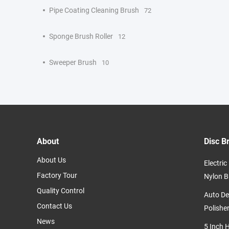
Pipe Coating Cleaning Brush
72
Sponge Brush Roller
12
Sweeper Brush
10
About
Disc B
About Us
Electri
Factory Tour
Nylon B
Quality Control
Auto De
Contact Us
Polishe
News
5 Inch 