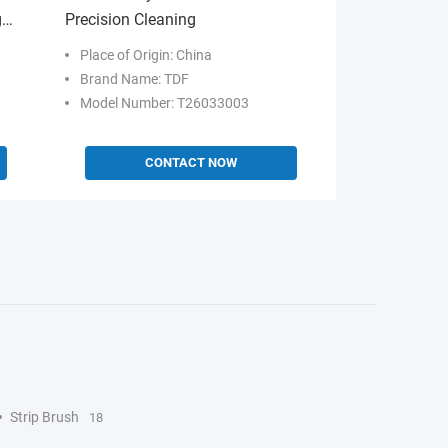
g
Precision Cleaning
Place of Origin: China
Brand Name: TDF
Model Number: T26033003
CONTACT NOW
Strip Brush
18