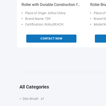
Roller with Durable Construction for
Roller Br
Industrial Perforation
Fiber and
Place of Origin: Anhui China
Place of
Metal Pol
Brand Name: TDF
Brand N
Certification: Rohs,REACH
Model N
CONTACT NOW
All Categories
Disc Brush
47