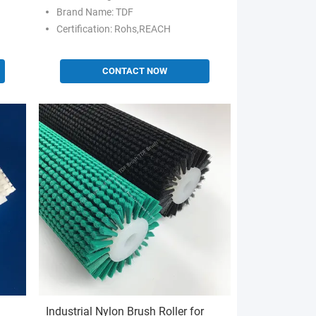
Hot/Cold Perforation
Brand Name: TDF
Certification: Rohs,REACH
CONTACT NOW
Industrial Nylon Brush Roller for