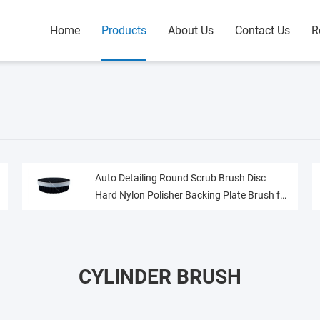
Home
Products
About Us
Contact Us
R
Auto Detailing Round Scrub Brush Disc
Hard Nylon Polisher Backing Plate Brush for
Carpet Upholstery
CYLINDER BRUSH