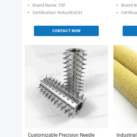
Brand Name: TDF
Brand N
Certification: Rohs,REACH
Certific
CONTACT NOW
Customizable Precision Needle
Industria