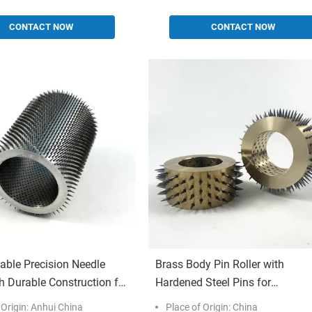
CONTACT NOW
CONTACT NOW
able Precision Needle
Brass Body Pin Roller with
th Durable Construction for
Hardened Steel Pins for
l Perforating Applications
Customizable Industrial Perfora
 Origin: Anhui China
Place of Origin: China