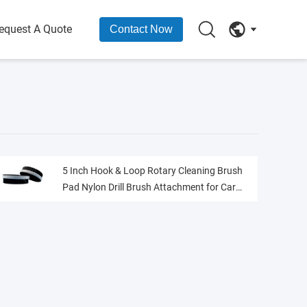
equest A Quote
Contact Now
5 Inch Hook & Loop Rotary Cleaning Brush
Pad Nylon Drill Brush Attachment for Car
Interior Carpet Seat