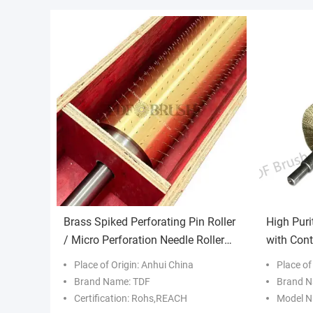
Brass Spiked Perforating Pin Roller
High Puri
/ Micro Perforation Needle Roller
with Cont
for Plastic Film
Customiz
Place of Origin: Anhui China
Place of
Brand Name: TDF
Brand N
Certification: Rohs,REACH
Model N