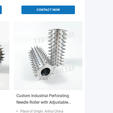
CONTACT NOW
Custom Industrial Perforating
Needle Roller with Adjustable
tion
Needle Density for High-Speed
Place of Origin: Anhui China