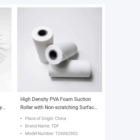
High Density PVA Foam Suction
y
Roller with Non-scratching Surface
g
and Customizable Sizes for
Place of Origin: China
Industrial Water Absorption
Brand Name: TDF
Model Number: T26062902