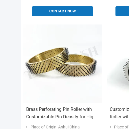
CONTACT NOW
Brass Perforating Pin Roller with
Customiz
Customizable Pin Density for High-
Roller wi
Speed Production Micro-Perforation
Industria
Place of Origin: Anhui China
Place of