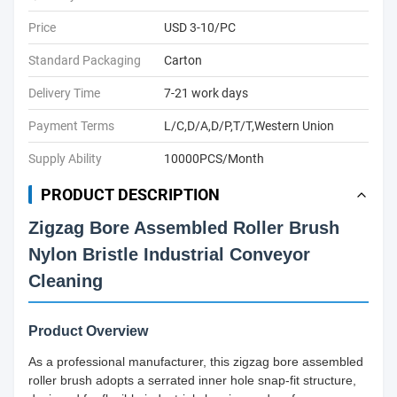
Price
USD 3-10/PC
Standard Packaging
Carton
Delivery Time
7-21 work days
Payment Terms
L/C,D/A,D/P,T/T,Western Union
Supply Ability
10000PCS/Month
PRODUCT DESCRIPTION
Zigzag Bore Assembled Roller Brush
Nylon Bristle Industrial Conveyor
Cleaning
Product Overview
As a professional manufacturer, this zigzag bore assembled
roller brush adopts a serrated inner hole snap-fit structure,