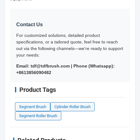
Contact Us
For customized solutions, detailed product
specifications, or a tailored quote, feel free to reach
out via the following channels—we're ready to support
your needs:
Email: tdf@tdfbrush.com | Phone (Whatsapp):
+8613856090482
Product Tags
Segment Brush
Cylinder Roller Brush
Segment Roller Brush