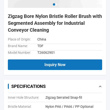
Zigzag Bore Nylon Bristle Roller Brush with
Segmented Assembly for Industrial
Conveyor Cleaning
Place of Origin:
China
Brand Name:
TDF
Model Number:
T26062901
Inquiry Now
SPECIFICATIONS
Inner Hole Structure:
Zigzag Serrated Snap-fit
Bristle Material:
Nylon PA6 / PA66 / PP Optional