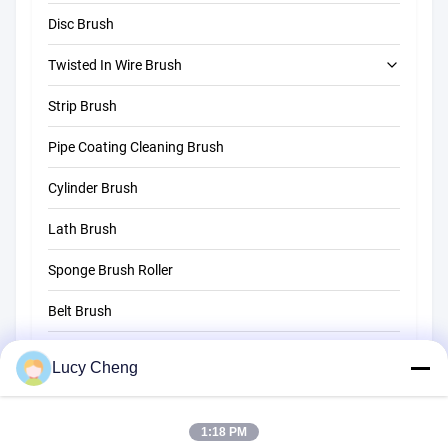
Disc Brush
Twisted In Wire Brush
Strip Brush
Tube Cleaning Brush
Pipe Coating Cleaning Brush
Straw Cleaning Brush
Cylinder Brush
Lath Brush
Sponge Brush Roller
Belt Brush
Rope Cleaning Brush
Lucy Cheng
Sweeper Brush
1:18 PM
Cup Brush