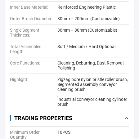
Inner Base Material:
Reinforced Engineering Plastic
Outer Brush Diameter:
80mm – 200mm (Customizable)
Single Segment
30mm – 80mm (Customizable)
Thickness:
Total Assembled
Soft / Medium / Hard Optional
Length:
Core Functions:
Cleaning, Deburring, Dust Removal,
Polishing
Highlight:
Zigzag bore nylon bristle roller brush
,
Segmented assembly conveyor
cleaning brush
,
Industrial conveyor cleaning cylinder
brush
TRADING PROPERTIES
Minimum Order
10PCS
Quantity