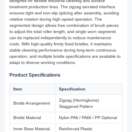
designed for flexible industrial cleaning and surface
treatment production lines. The zigzag serrated interface
ensures tight and non-slip splicing after assembly, avoiding
relative rotation during high-speed operation. The
segmented design allows free combination of brush pieces
to adjust the total roller length, and single worn segments
can be replaced independently to reduce maintenance
costs. With high-quality firmly fixed bristles, it maintains
stable cleaning performance during long-term continuous
operation, and multiple bristle specifications are available to
adapt to diverse working conditions.
Product Specifications
Item
Specification
Zigzag (Herringbone)
Bristle Arrangement
Staggered Pattern
Bristle Material
Nylon PA6 / PA66 / PP Optional
Inner Base Material
Reinforced Plastic