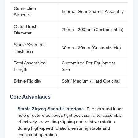
Connection
Internal Gear Snap-fit Assembly
Structure
Outer Brush
20mm - 200mm (Customizable)
Diameter
Single Segment
30mm - 80mm (Customizable)
Thickness
Total Assembled
Customized Per Equipment
Length
Size
Bristle Rigidity
Soft / Medium / Hard Optional
Core Advantages
Stable Zigzag Snap-fit Interface:
The serrated inner
hole structure achieves tight occlusion after assembly,
effectively preventing slipping and relative rotation
during high-speed rotation, ensuring stable and
consistent operation.