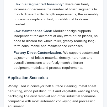
Flexible Segmented Assembly:
Users can freely
increase or decrease the number of brush segments to
match different roller length requirements, the assembly
process is simple and fast, no additional tools are
needed.
Low Maintenance Cost:
Modular design supports
independent replacement of only worn brush pieces, no
need to discard the whole roller, greatly reducing long-
term consumable and maintenance expenses.
Factory Direct Customization:
We support customized
adjustment of bristle material, density, hardness and
overall dimensions to perfectly match different
equipment models and process requirements.
Application Scenarios
Widely used in conveyor belt surface cleaning, metal sheet
deburring, wood polishing, fruit and vegetable washing lines,
packaging line dust removal and other industrial scenarios,
compatible with most automatic conveying and processing
equipment.