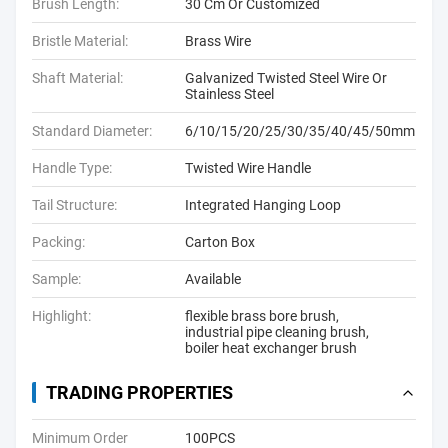
Brush Length:
30 Cm Or Customized
Bristle Material:
Brass Wire
Shaft Material:
Galvanized Twisted Steel Wire Or
Stainless Steel
Standard Diameter:
6/10/15/20/25/30/35/40/45/50mm
Handle Type:
Twisted Wire Handle
Tail Structure:
Integrated Hanging Loop
Packing:
Carton Box
Sample:
Available
Highlight:
flexible brass bore brush
,
industrial pipe cleaning brush
,
boiler heat exchanger brush
TRADING PROPERTIES
Minimum Order
100PCS