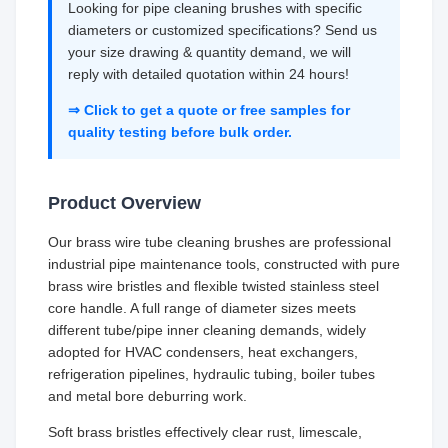
Looking for pipe cleaning brushes with specific
diameters or customized specifications? Send us
your size drawing & quantity demand, we will
reply with detailed quotation within 24 hours!
⇒ Click to get a quote or free samples for
quality testing before bulk order.
Product Overview
Our brass wire tube cleaning brushes are professional
industrial pipe maintenance tools, constructed with pure
brass wire bristles and flexible twisted stainless steel
core handle. A full range of diameter sizes meets
different tube/pipe inner cleaning demands, widely
adopted for HVAC condensers, heat exchangers,
refrigeration pipelines, hydraulic tubing, boiler tubes
and metal bore deburring work.
Soft brass bristles effectively clear rust, limescale,