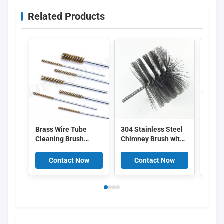
Related Products
Brass Wire Tube
304 Stainless Steel
Long
Cleaning Brush
Chimney Brush with
Wire 
Twisted Stem
Customizable
Brush
Internal Hole Deburr
Diameter for Electric
Shaft
Contact Now
Contact Now
C
Brush for Pipe, Mold,
Drill Flue Cleaning
Remo
Hydraulic Port, Non-
Desca
Scratch Anti-Spark
Small Bore Brush