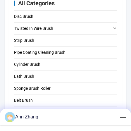
All Categories
Disc Brush
Twisted In Wire Brush
Strip Brush
Tube Cleaning Brush
Pipe Coating Cleaning Brush
Straw Cleaning Brush
Cylinder Brush
Lath Brush
Sponge Brush Roller
Belt Brush
Rope Cleaning Brush
Ann Zhang
Sweeper Brush