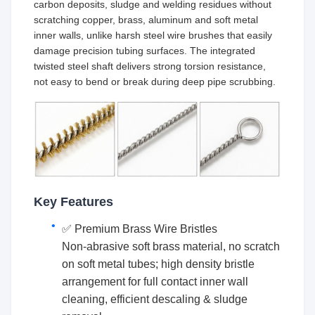
carbon deposits, sludge and welding residues without
scratching copper, brass, aluminum and soft metal
inner walls, unlike harsh steel wire brushes that easily
damage precision tubing surfaces. The integrated
twisted steel shaft delivers strong torsion resistance,
not easy to bend or break during deep pipe scrubbing.
Key Features
✅ Premium Brass Wire Bristles
Non-abrasive soft brass material, no scratch
on soft metal tubes; high density bristle
arrangement for full contact inner wall
cleaning, efficient descaling & sludge