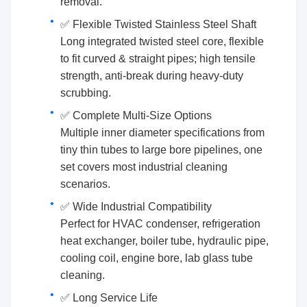
removal.
✅ Flexible Twisted Stainless Steel Shaft
Long integrated twisted steel core, flexible
to fit curved & straight pipes; high tensile
strength, anti-break during heavy-duty
scrubbing.
✅ Complete Multi-Size Options
Multiple inner diameter specifications from
tiny thin tubes to large bore pipelines, one
set covers most industrial cleaning
scenarios.
✅ Wide Industrial Compatibility
Perfect for HVAC condenser, refrigeration
heat exchanger, boiler tube, hydraulic pipe,
cooling coil, engine bore, lab glass tube
cleaning.
✅ Long Service Life