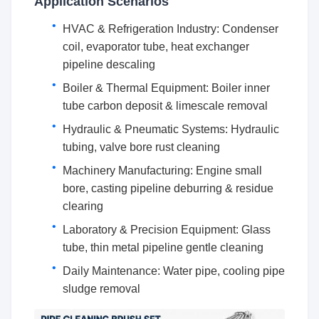
Application Scenarios
HVAC & Refrigeration Industry: Condenser
coil, evaporator tube, heat exchanger
pipeline descaling
Boiler & Thermal Equipment: Boiler inner
tube carbon deposit & limescale removal
Hydraulic & Pneumatic Systems: Hydraulic
tubing, valve bore rust cleaning
Machinery Manufacturing: Engine small
bore, casting pipeline deburring & residue
clearing
Laboratory & Precision Equipment: Glass
tube, thin metal pipeline gentle cleaning
Daily Maintenance: Water pipe, cooling pipe
sludge removal