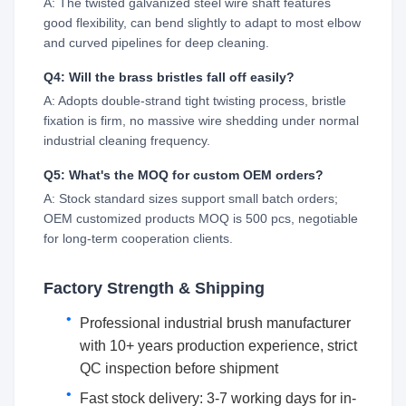
A: The twisted galvanized steel wire shaft features
good flexibility, can bend slightly to adapt to most elbow
and curved pipelines for deep cleaning.
Q4: Will the brass bristles fall off easily?
A: Adopts double-strand tight twisting process, bristle
fixation is firm, no massive wire shedding under normal
industrial cleaning frequency.
Q5: What's the MOQ for custom OEM orders?
A: Stock standard sizes support small batch orders;
OEM customized products MOQ is 500 pcs, negotiable
for long-term cooperation clients.
Factory Strength & Shipping
Professional industrial brush manufacturer
with 10+ years production experience, strict
QC inspection before shipment
Fast stock delivery: 3-7 working days for in-