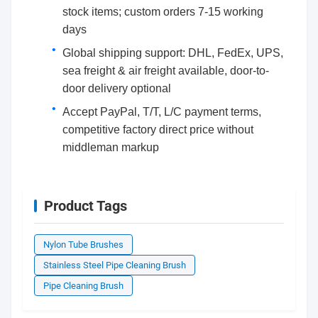
stock items; custom orders 7-15 working
days
Global shipping support: DHL, FedEx, UPS,
sea freight & air freight available, door-to-
door delivery optional
Accept PayPal, T/T, L/C payment terms,
competitive factory direct price without
middleman markup
Product Tags
Nylon Tube Brushes
Stainless Steel Pipe Cleaning Brush
Pipe Cleaning Brush