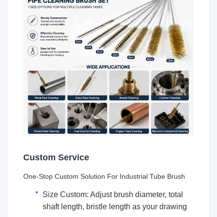
Custom Service
One-Stop Custom Solution For Industrial Tube Brush
Size Custom: Adjust brush diameter, total
shaft length, bristle length as your drawing