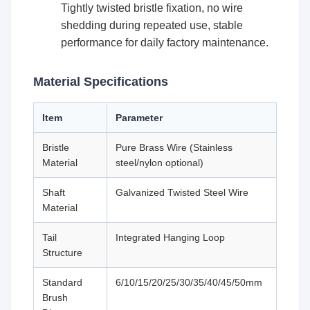
Tightly twisted bristle fixation, no wire
shedding during repeated use, stable
performance for daily factory maintenance.
Material Specifications
Item
Parameter
Bristle
Pure Brass Wire (Stainless
Material
steel/nylon optional)
Shaft
Galvanized Twisted Steel Wire
Material
Tail
Integrated Hanging Loop
Structure
Standard
6/10/15/20/25/30/35/40/45/50mm
Brush