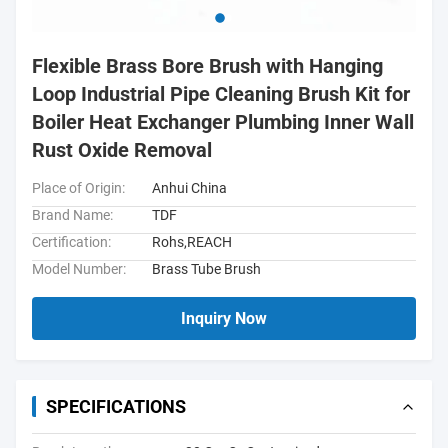
Flexible Brass Bore Brush with Hanging
Loop Industrial Pipe Cleaning Brush Kit for
Boiler Heat Exchanger Plumbing Inner Wall
Rust Oxide Removal
Place of Origin:
Anhui China
Brand Name:
TDF
Certification:
Rohs,REACH
Model Number:
Brass Tube Brush
Inquiry Now
SPECIFICATIONS