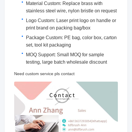
Material Custom: Replace brass with
stainless steel wire, nylon bristle on request
Logo Custom: Laser print logo on handle or
print brand on packing bag/box
Package Custom: PE bag, color box, carton
set, tool kit packaging
MOQ Support: Small MOQ for sample
testing, large batch wholesale discount
Need custom service pls contact