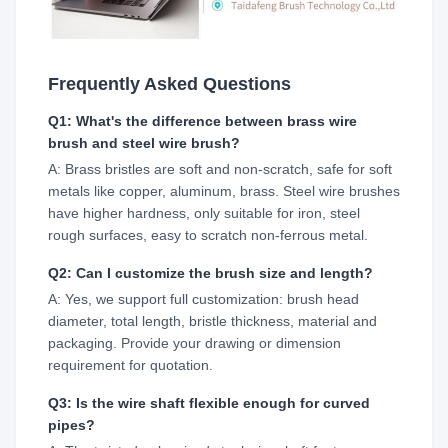
Frequently Asked Questions
Q1: What's the difference between brass wire
brush and steel wire brush?
A: Brass bristles are soft and non-scratch, safe for soft
metals like copper, aluminum, brass. Steel wire brushes
have higher hardness, only suitable for iron, steel
rough surfaces, easy to scratch non-ferrous metal.
Q2: Can I customize the brush size and length?
A: Yes, we support full customization: brush head
diameter, total length, bristle thickness, material and
packaging. Provide your drawing or dimension
requirement for quotation.
Q3: Is the wire shaft flexible enough for curved
pipes?