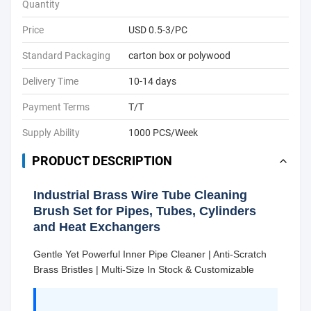
Quantity
Price
USD 0.5-3/PC
Standard Packaging
carton box or polywood
Delivery Time
10-14 days
Payment Terms
T/T
Supply Ability
1000 PCS/Week
PRODUCT DESCRIPTION
Industrial Brass Wire Tube Cleaning
Brush Set for Pipes, Tubes, Cylinders
and Heat Exchangers
Gentle Yet Powerful Inner Pipe Cleaner | Anti-Scratch
Brass Bristles | Multi-Size In Stock & Customizable