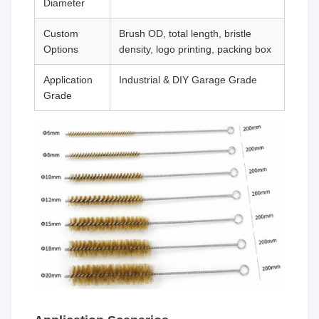
Diameter
Custom
Brush OD, total length, bristle
Options
density, logo printing, packing box
Application
Industrial & DIY Garage Grade
Grade