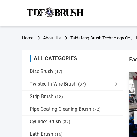
Home
About Us
Taidafeng Brush Technology Co., Lt
ALL CATEGORIES
Fac
Disc Brush
(47)
Twisted In Wire Brush
(37)
Strip Brush
(18)
Pipe Coating Cleaning Brush
(72)
Cylinder Brush
(32)
Lath Brush
(16)