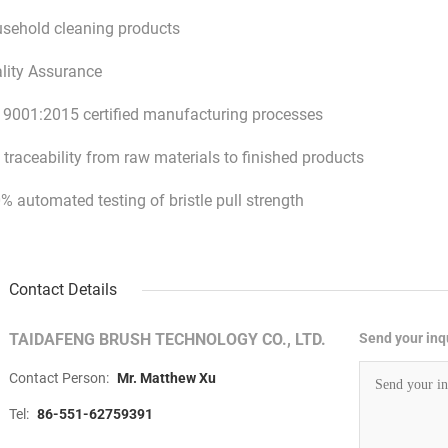
sehold cleaning products
lity Assurance
 9001:2015 certified manufacturing processes
l traceability from raw materials to finished products
% automated testing of bristle pull strength
Contact Details
TAIDAFENG BRUSH TECHNOLOGY CO., LTD.
Send your inqu
Contact Person:
Mr. Matthew Xu
Tel:
86-551-62759391