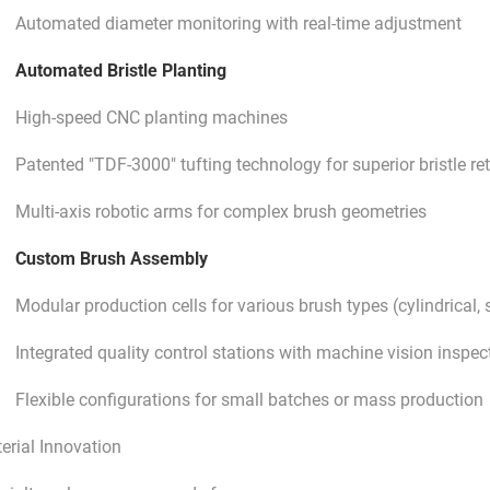
Automated diameter monitoring with real-time adjustment
Automated Bristle Planting
High-speed CNC planting machines
Patented "TDF-3000" tufting technology for superior bristle re
Multi-axis robotic arms for complex brush geometries
Custom Brush Assembly
Modular production cells for various brush types (cylindrical, s
Integrated quality control stations with machine vision inspec
Flexible configurations for small batches or mass production
erial Innovation