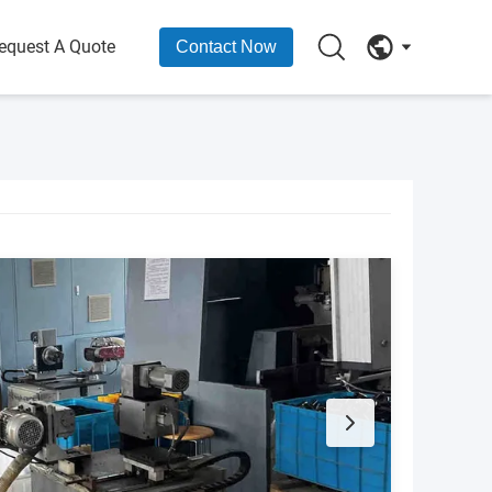
equest A Quote
Contact Now