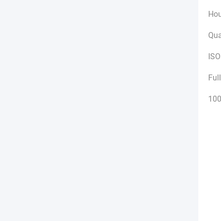
Hou
Qua
ISO
Ful
100