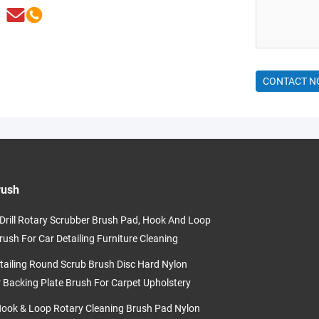
CONTACT 
rush
c Drill Rotary Scrubber Brush Pad, Hook And Loop
rush For Car Detailing Furniture Cleaning
tailing Round Scrub Brush Disc Hard Nylon
r Backing Plate Brush For Carpet Upholstery
Hook & Loop Rotary Cleaning Brush Pad Nylon