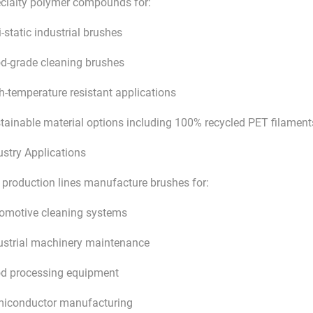
cialty polymer compounds for:
i-static industrial brushes
d-grade cleaning brushes
h-temperature resistant applications
tainable material options including 100% recycled PET filament
ustry Applications
 production lines manufacture brushes for:
omotive cleaning systems
ustrial machinery maintenance
d processing equipment
iconductor manufacturing