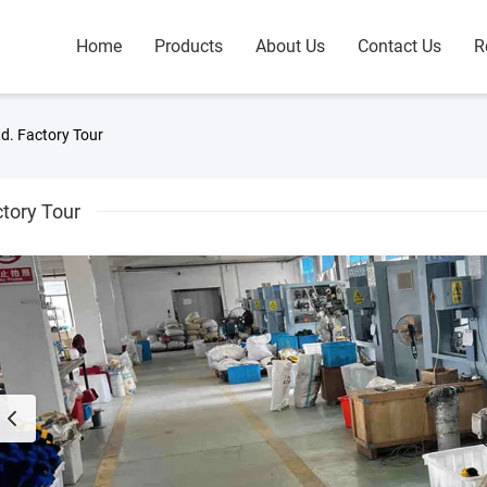
Home
Products
About Us
Contact Us
R
d. Factory Tour
tory Tour