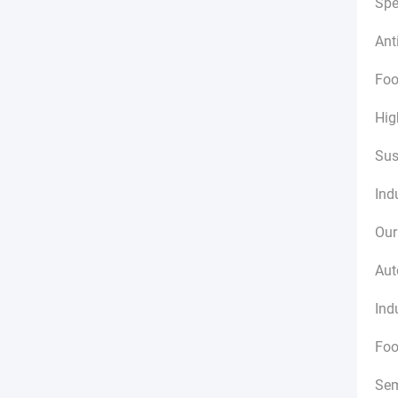
Spe
Ant
Foo
Hig
Sus
Ind
Our
Aut
Ind
Foo
Sem