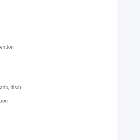
tention
trip, disc)
tion