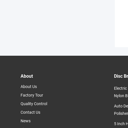
About
Disc B
About Us
Electri
Factory Tour
Nylon B
Quality Control
Auto De
Contact Us
Polishe
News
5 Inch 