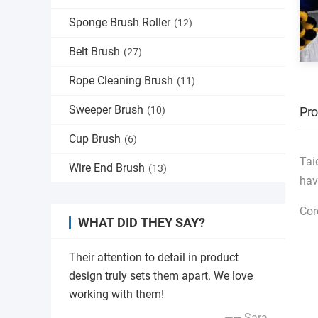
Sponge Brush Roller
(12)
Belt Brush
(27)
Rope Cleaning Brush
(11)
Sweeper Brush
(10)
Pro
Cup Brush
(6)
Tai
Wire End Brush
(13)
hav
Cor
WHAT DID THEY SAY?
Their attention to detail in product
design truly sets them apart. We love
working with them!
—— Sara