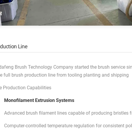
duction Line
dafeng Brush Technology Company started the brush service si
e full brush production line from tooling planting and shipping
e Production Capabilities
Monofilament Extrusion Systems
Advanced brush filament lines capable of producing bristle
Computer-controlled temperature regulation for consistent po