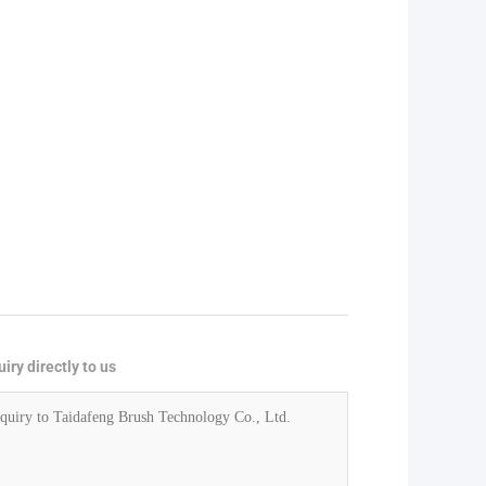
iry directly to us