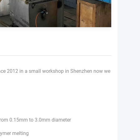
nce 2012 in a small workshop in Shenzhen now we
s from 0.15mm to 3.0mm diameter
lymer melting