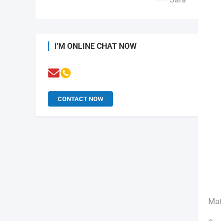
I'M ONLINE CHAT NOW
CONTACT NOW
Mat