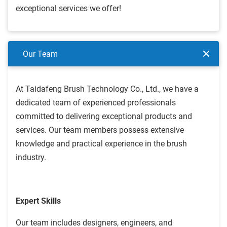
exceptional services we offer!
Our Team
At Taidafeng Brush Technology Co., Ltd., we have a
dedicated team of experienced professionals
committed to delivering exceptional products and
services. Our team members possess extensive
knowledge and practical experience in the brush
industry.
Expert Skills
Our team includes designers, engineers, and