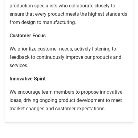
production specialists who collaborate closely to
ensure that every product meets the highest standards
from design to manufacturing.
Customer Focus
We prioritize customer needs, actively listening to
feedback to continuously improve our products and
services.
Innovative Spirit
We encourage team members to propose innovative
ideas, driving ongoing product development to meet
market changes and customer expectations.