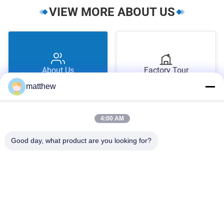
VIEW MORE ABOUT US
About Us
Factory Tour
matthew
4:00 AM
Good day, what product are you looking for?
Quality Control
Contact Us
1510 Building B JINGU GUANGCHANG XIZANG RD HEFEI 230601
ANHUI CHINA