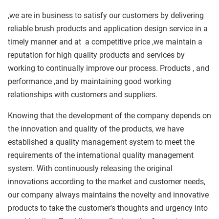
,we are in business to satisfy our customers by delivering
reliable brush products and application design service in a
timely manner and at
a competitive price ,we maintain a
reputation for high quality products and services by
working to continually improve our process. Products , and
performance ,and by maintaining good working
relationships with customers and suppliers.
Knowing that the development of the company depends on
the innovation and quality of the products, we have
established a quality management system to meet the
requirements of the international quality management
system. With continuously releasing the original
innovations according to the market and customer needs,
our company always maintains the novelty and innovative
products to take the customer's thoughts and urgency into