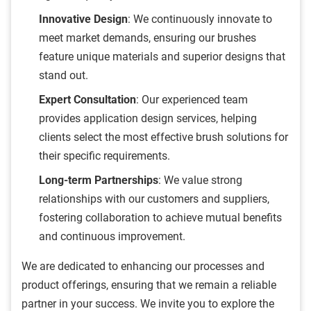
Innovative Design
: We continuously innovate to
meet market demands, ensuring our brushes
feature unique materials and superior designs that
stand out.
Expert Consultation
: Our experienced team
provides application design services, helping
clients select the most effective brush solutions for
their specific requirements.
Long-term Partnerships
: We value strong
relationships with our customers and suppliers,
fostering collaboration to achieve mutual benefits
and continuous improvement.
We are dedicated to enhancing our processes and
product offerings, ensuring that we remain a reliable
partner in your success. We invite you to explore the