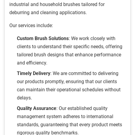
industrial and household brushes tailored for
deburring and cleaning applications.
Our services include:
Custom Brush Solutions
: We work closely with
clients to understand their specific needs, offering
tailored brush designs that enhance performance
and efficiency.
Timely Delivery
: We are committed to delivering
our products promptly, ensuring that our clients
can maintain their operational schedules without
delays.
Quality Assurance
: Our established quality
management system adheres to international
standards, guaranteeing that every product meets
rigorous quality benchmarks.