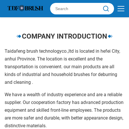
COMPANY INTRODUCTION
Taidafeng brush technologyco.,ltd is located in hefei City,
anhui Province. The location is excellent and the
transportation is convenient. our main products are all
kinds of industrial and household brushes for deburring
and cleaning .
We have a wealth of industry experience and are a reliable
supplier. Our cooperation factory has advanced production
equipment and skilled front-line employees. The products
are more safer and durable, with better appearance design,
distinctive materials.