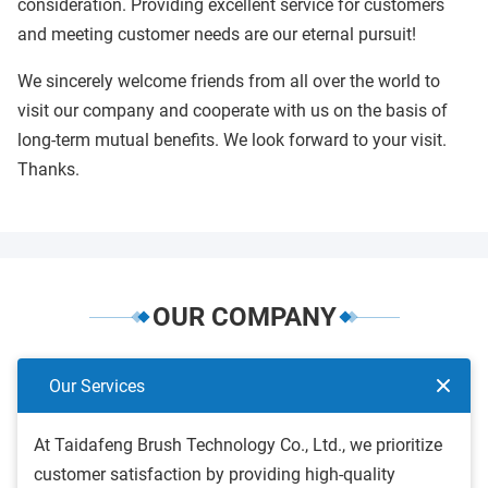
consideration. Providing excellent service for customers
and meeting customer needs are our eternal pursuit!
We sincerely welcome friends from all over the world to
visit our company and cooperate with us on the basis of
long-term mutual benefits. We look forward to your visit.
Thanks.
OUR COMPANY
Our Services
At Taidafeng Brush Technology Co., Ltd., we prioritize
customer satisfaction by providing high-quality