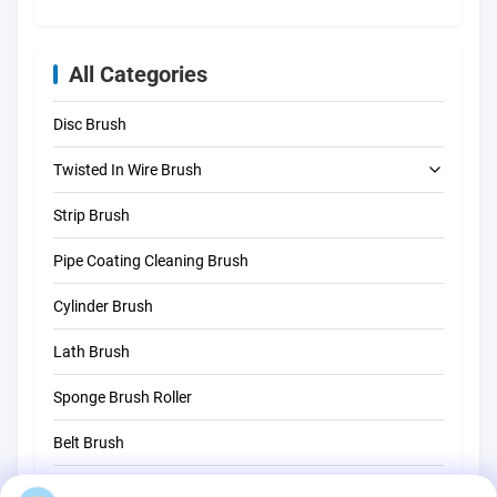
All Categories
Disc Brush
Twisted In Wire Brush
Strip Brush
Tube Cleaning Brush
Pipe Coating Cleaning Brush
Straw Cleaning Brush
Cylinder Brush
Lath Brush
Sponge Brush Roller
Belt Brush
Rope Cleaning Brush