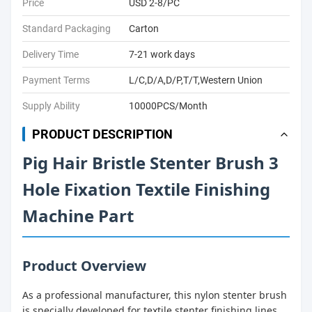
Price
USD 2-8/PC
Standard Packaging
Carton
Delivery Time
7-21 work days
Payment Terms
L/C,D/A,D/P,T/T,Western Union
Supply Ability
10000PCS/Month
PRODUCT DESCRIPTION
Pig Hair Bristle Stenter Brush 3
Hole Fixation Textile Finishing
Machine Part
Product Overview
As a professional manufacturer, this nylon stenter brush
is specially developed for textile stenter finishing lines.