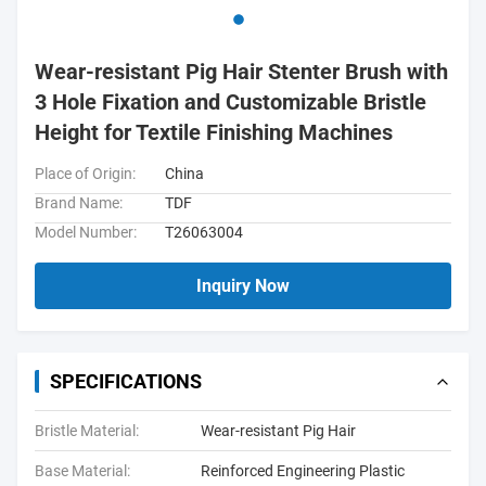
Wear-resistant Pig Hair Stenter Brush with
3 Hole Fixation and Customizable Bristle
Height for Textile Finishing Machines
Place of Origin:
China
Brand Name:
TDF
Model Number:
T26063004
Inquiry Now
SPECIFICATIONS
Bristle Material:
Wear-resistant Pig Hair
Base Material:
Reinforced Engineering Plastic