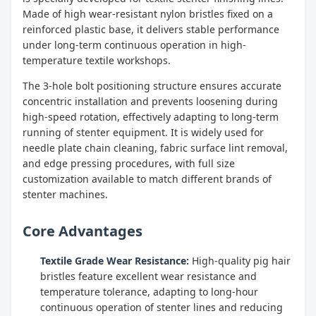
Made of high wear-resistant nylon bristles fixed on a
reinforced plastic base, it delivers stable performance
under long-term continuous operation in high-
temperature textile workshops.
The 3-hole bolt positioning structure ensures accurate
concentric installation and prevents loosening during
high-speed rotation, effectively adapting to long-term
running of stenter equipment. It is widely used for
needle plate chain cleaning, fabric surface lint removal,
and edge pressing procedures, with full size
customization available to match different brands of
stenter machines.
Core Advantages
Textile Grade Wear Resistance:
High-quality pig hair
bristles feature excellent wear resistance and
temperature tolerance, adapting to long-hour
continuous operation of stenter lines and reducing