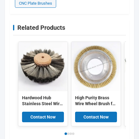
CNC Plate Brushes
Related Products
Hardwood Hub
High Purity Brass
Nylon
Stainless Steel Wire
Wire Wheel Brush for
Brush
Wheel Brush for
Non-damaging Dye
PVC B
Jewelry Polishing
Residue Removal
Clean
Contact Now
Contact Now
C
and Deburring with
and Heat Resistant
Remo
Customizable Size
Textile Applications