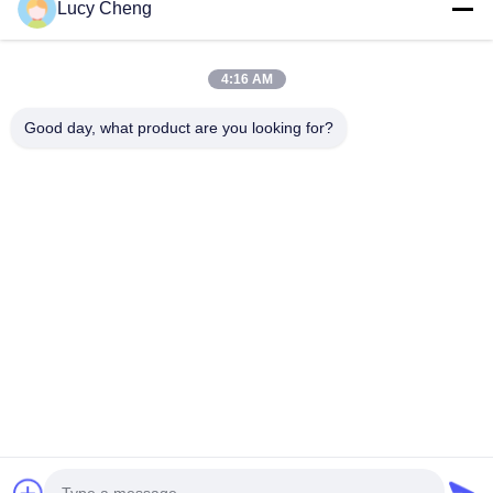
Lucy Cheng
Sweeper Brush
4:16 AM
Cup Brush
Wire End Brush
Good day, what product are you looking for?
1510 Building B JINGU GUANGCHANG XIZANG RD HEFEI 230601
ANHUI CHINA
Tel:
86-551-62759391
Email:
matthew@tdfbrush.com
Home
Products
About Us
Factory Tour
Quality Control
Contact Us
Request A Quote
Privacy Policy
| © 2025-2026 Taidafeng Brush Technology Co., Ltd.. All Rights