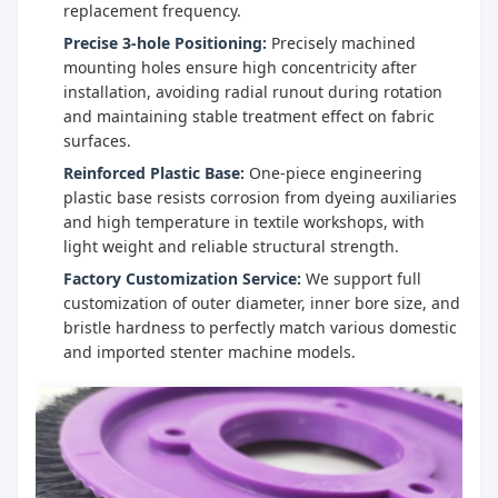
replacement frequency.
Precise 3-hole Positioning:
Precisely machined
mounting holes ensure high concentricity after
installation, avoiding radial runout during rotation
and maintaining stable treatment effect on fabric
surfaces.
Reinforced Plastic Base:
One-piece engineering
plastic base resists corrosion from dyeing auxiliaries
and high temperature in textile workshops, with
light weight and reliable structural strength.
Factory Customization Service:
We support full
customization of outer diameter, inner bore size, and
bristle hardness to perfectly match various domestic
and imported stenter machine models.