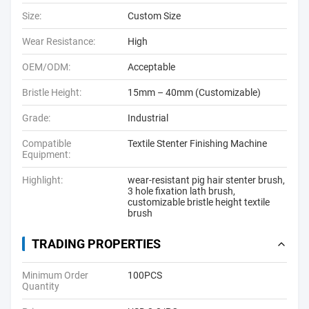
Size:
Custom Size
Wear Resistance:
High
OEM/ODM:
Acceptable
Bristle Height:
15mm – 40mm (Customizable)
Grade:
Industrial
Compatible
Textile Stenter Finishing Machine
Equipment:
Highlight:
wear-resistant pig hair stenter brush
,
3 hole fixation lath brush
,
customizable bristle height textile
brush
TRADING PROPERTIES
Minimum Order
100PCS
Quantity