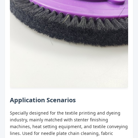
Application Scenarios
Specially designed for the textile printing and dyeing
industry, mainly matched with stenter finishing
machines, heat setting equipment, and textile conveying
lines. Used for needle plate chain cleaning, fabric