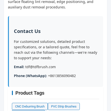
surface floating lint removal, edge positioning, and
auxiliary dust removal procedures.
Contact Us
For customized solutions, detailed product
specifications, or a tailored quote, feel free to
reach out via the following channels—we're ready
to support your needs:
Email:
tdf@tdfbrush.com
Phone (WhatsApp):
+8613856090482
Product Tags
CNC Deburring Brush
PVC Strip Brushes