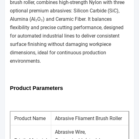
brush roller, combines high-strength Nylon with three
optional premium abrasives: Silicon Carbide (SiC),
Alumina (Al₂O₃) and Ceramic Fiber. It balances
flexibility and precise cutting performance, designed
for automated industrial lines to deliver consistent
surface finishing without damaging workpiece
dimensions, ideal for continuous production
environments.
Product Parameters
Product Name
Abrasive Fliament Brush Roller
Abrasive Wire,