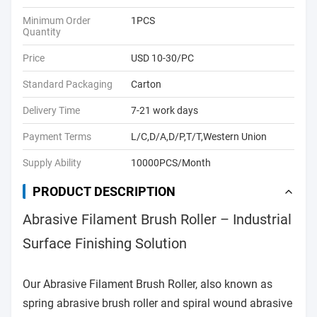
Minimum Order
1PCS
Quantity
Price
USD 10-30/PC
Standard Packaging
Carton
Delivery Time
7-21 work days
Payment Terms
L/C,D/A,D/P,T/T,Western Union
Supply Ability
10000PCS/Month
PRODUCT DESCRIPTION
Abrasive Filament Brush Roller – Industrial
Surface Finishing Solution
Our Abrasive Filament Brush Roller, also known as
spring abrasive brush roller and spiral wound abrasive