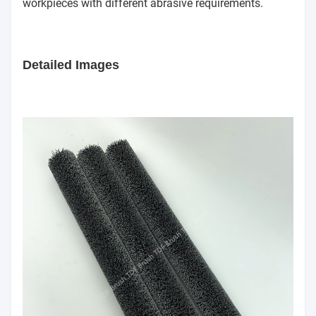
workpieces with different abrasive requirements.
Detailed Images