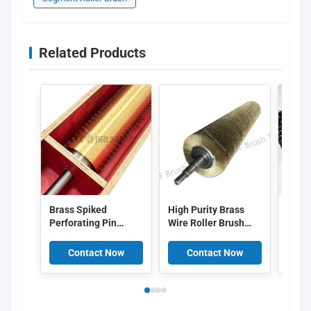
Related Products
Brass Spiked
High Purity Brass
Zigza
Perforating Pin
Wire Roller Brush
Brist
Roller / Micro
with Continuous
with
Perforation Needle
Spiral Winding for
Assem
Contact Now
Contact Now
C
Roller for Plastic
Customizable Metal
Indus
Film
Polishing
Clea