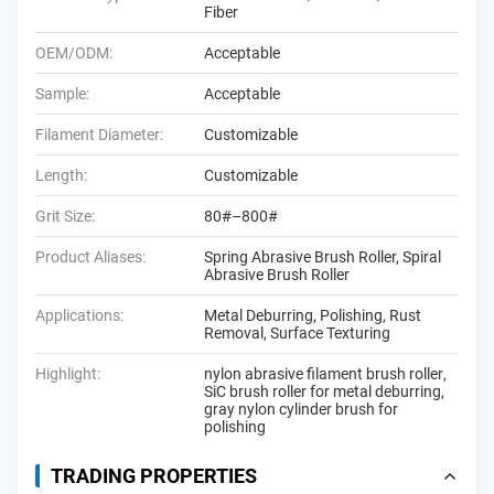
Fiber
OEM/ODM:
Acceptable
Sample:
Acceptable
Filament Diameter:
Customizable
Length:
Customizable
Grit Size:
80#–800#
Product Aliases:
Spring Abrasive Brush Roller, Spiral
Abrasive Brush Roller
Applications:
Metal Deburring, Polishing, Rust
Removal, Surface Texturing
Highlight:
nylon abrasive filament brush roller
,
SiC brush roller for metal deburring
,
gray nylon cylinder brush for
polishing
TRADING PROPERTIES