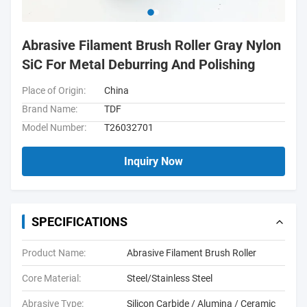
Abrasive Filament Brush Roller Gray Nylon
SiC For Metal Deburring And Polishing
Place of Origin:
China
Brand Name:
TDF
Model Number:
T26032701
Inquiry Now
SPECIFICATIONS
Product Name:
Abrasive Filament Brush Roller
Core Material:
Steel/Stainless Steel
Abrasive Type:
Silicon Carbide / Alumina / Ceramic