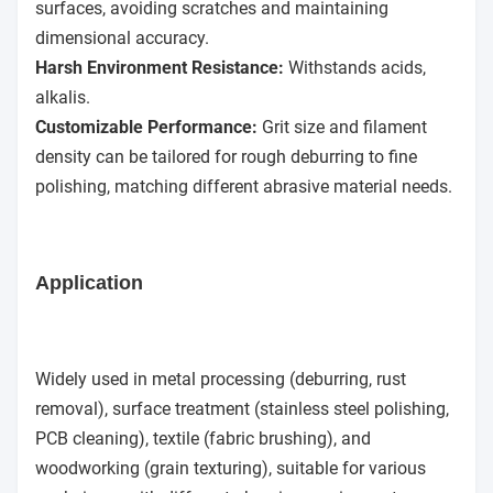
surfaces, avoiding scratches and maintaining
dimensional accuracy.
Harsh Environment Resistance:
Withstands acids,
alkalis.
Customizable Performance:
Grit size and filament
density can be tailored for rough deburring to fine
polishing, matching different abrasive material needs.
Application
Widely used in metal processing (deburring, rust
removal), surface treatment (stainless steel polishing,
PCB cleaning), textile (fabric brushing), and
woodworking (grain texturing), suitable for various