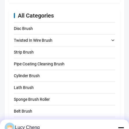
All Categories
Disc Brush
Twisted In Wire Brush
Strip Brush
Tube Cleaning Brush
Pipe Coating Cleaning Brush
Straw Cleaning Brush
Cylinder Brush
Lath Brush
Sponge Brush Roller
Belt Brush
Rope Cleaning Brush
Lucy Cheng