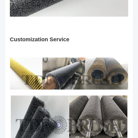
Customization Service