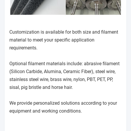
Customization is available for both size and filament
material to meet your specific application
requirements.
Optional filament materials include: abrasive filament
(Silicon Carbide, Alumina, Ceramic Fiber), steel wire,
stainless steel wire, brass wire, nylon, PBT, PET, PP,
sisal, pig bristle and horse hair.
We provide personalized solutions according to your
equipment and working conditions.