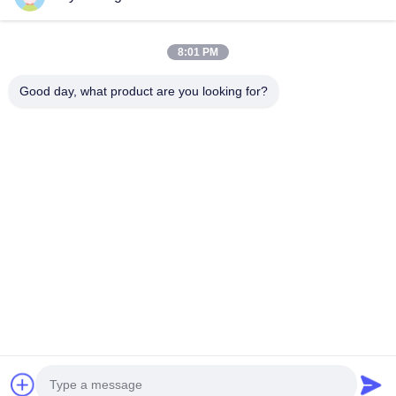
Sweeper Brush
8:01 PM
Cup Brush
Wire End Brush
Good day, what product are you looking for?
1510 Building B JINGU GUANGCHANG XIZANG RD HEFEI 230601
ANHUI CHINA
Tel:
86-551-62759391
Email:
matthew@tdfbrush.com
Home
Products
About Us
Factory Tour
Quality Control
Contact Us
Request A Quote
Privacy Policy
| © 2025-2026 Taidafeng Brush Technology Co., Ltd.. All Rights
Reserved.