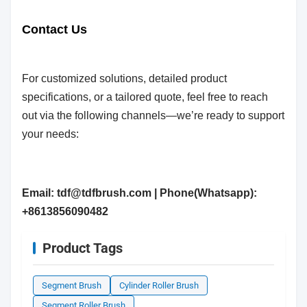
Contact Us
For customized solutions, detailed product
specifications, or a tailored quote, feel free to reach
out via the following channels—we’re ready to support
your needs:
Email: tdf@tdfbrush.com | Phone(Whatsapp):
+8613856090482
Product Tags
Segment Brush
Cylinder Roller Brush
Segment Roller Brush