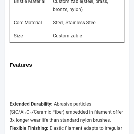
Bristle Material
Customizable(steel, brass,
bronze, nylon)
Core Material
Steel, Stainless Steel
Size
Customizable
Features
Extended Durability:
Abrasive particles
(SiC/Al₂O₃/Ceramic Fiber) embedded in filament offer
3x longer wear life than standard nylon brushes.
Flexible Finishing:
Elastic filament adapts to irregular