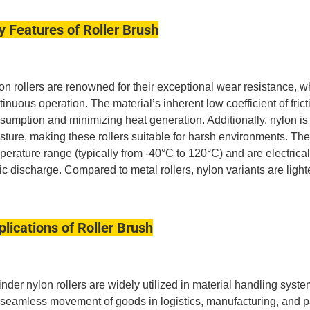
y Features of Roller Brush
on rollers are renowned for their exceptional wear resistance, w
tinuous operation.
The material’s inherent low coefficient of fri
sumption and minimizing heat generation.
Additionally, nylon is
sture, making these rollers suitable for harsh environments.
The
perature range (typically from -40°C to 120°C) and are electricall
tic discharge. Compared to metal rollers, nylon variants are ligh
plications of Roller Brush
inder nylon rollers are widely utilized in material handling syste
 seamless movement of goods in logistics, manufacturing, and p