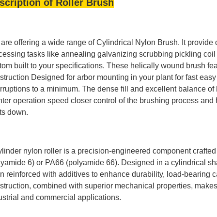
scription of Roller Brush
are offering a wide range of Cylindrical Nylon Brush. It provide c
cessing tasks like annealing galvanizing scrubbing pickling coil
tom built to your specifications. These helically wound brush f
struction Designed for arbor mounting in your plant for fast e
erruptions to a minimum. The dense fill and excellent balance of 
hter operation speed closer control of the brushing process and h
ts down.
ylinder nylon roller is a precision-engineered component crafte
lyamide 6) or PA66 (polyamide 66). Designed in a cylindrical sh
en reinforced with additives to enhance durability, load-bearing 
struction, combined with superior mechanical properties, makes 
ustrial and commercial applications.