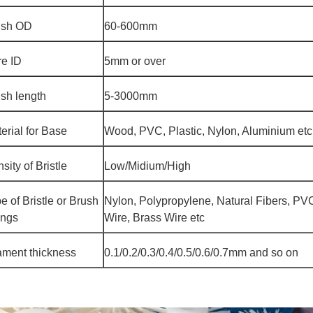
ush OD
60-600mm
e ID
5mm or over
sh length
5-3000mm
erial for Base
Wood, PVC, Plastic, Nylon, Aluminium etc
sity of Bristle
Low/Midium/High
e of Bristle or Brush
Nylon, Polypropylene, Natural Fibers, PVC
ings
Wire, Brass Wire etc
ament thickness
0.1/0.2/0.3/0.4/0.5/0.6/0.7mm and so on