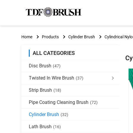
Home
Products
Cylinder Brush
Cylindrical Nyl
ALL CATEGORIES
Cy
Disc Brush
(47)
Twisted In Wire Brush
(37)
Strip Brush
(18)
Pipe Coating Cleaning Brush
(72)
Cylinder Brush
(32)
Lath Brush
(16)