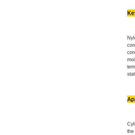
Ke
Nyl
con
con
moi
tem
sta
Ap
Cyl
the