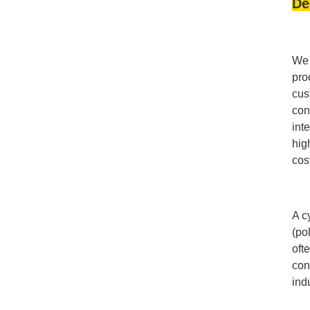
De
We 
pro
cus
con
int
hig
cos
A c
(po
oft
con
ind