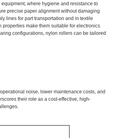
l equipment, where hygiene and resistance to
nsure precise paper alignment without damaging
lines for part transportation and in textile
on properties make them suitable for electronics
ring configurations, nylon rollers can be tailored
ce operational noise, lower maintenance costs, and
scores their role as a cost-effective, high-
allenges.
h