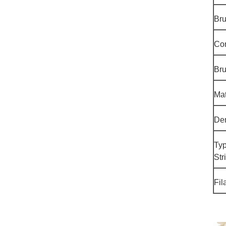
Br
Cor
Bru
Mat
Den
Typ
Str
Fil