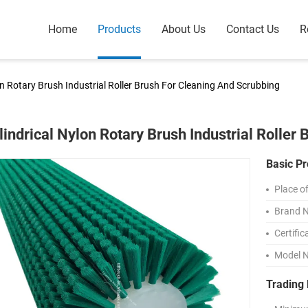
Home
Products
About Us
Contact Us
R
on Rotary Brush Industrial Roller Brush For Cleaning And Scrubbing
lindrical Nylon Rotary Brush Industrial Roller
Basic Pr
Place of
Brand 
Certific
Model 
Trading 