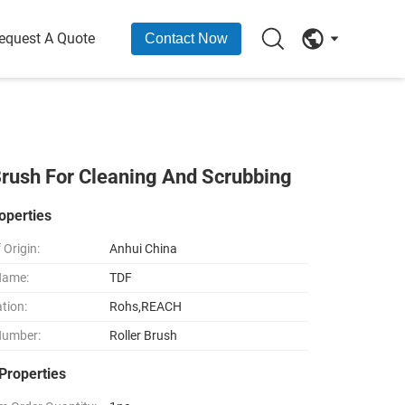
equest A Quote
Contact Now
 Brush For Cleaning And Scrubbing
operties
 Origin:
Anhui China
Name:
TDF
ation:
Rohs,REACH
Number:
Roller Brush
Properties