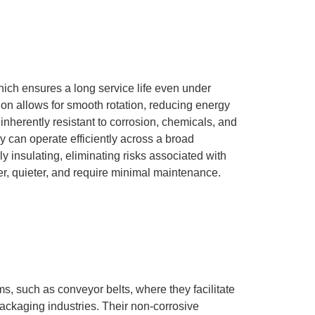
hich ensures a long service life even under
ction allows for smooth rotation, reducing energy
 inherently resistant to corrosion, chemicals, and
y can operate efficiently across a broad
y insulating, eliminating risks associated with
ter, quieter, and require minimal maintenance.
ms, such as conveyor belts, where they facilitate
ackaging industries.
Their non-corrosive