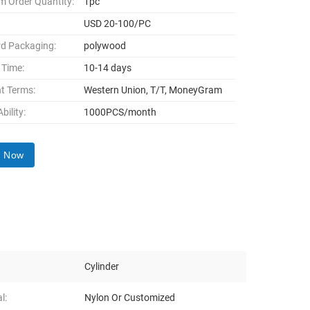
 Order Quantity:
1pc
USD 20-100/PC
d Packaging:
polywood
 Time:
10-14 days
t Terms:
Western Union, T/T, MoneyGram
bility:
1000PCS/month
y Now
Cylinder
l:
Nylon Or Customized