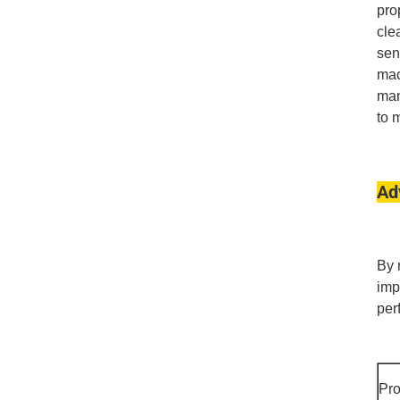
pro
cle
sen
mac
man
to 
Ad
By 
imp
per
Pr