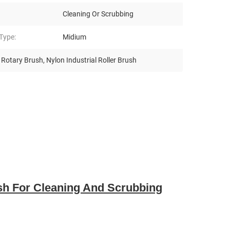
Cleaning Or Scrubbing
 Type:
Midium
n Rotary Brush
,
Nylon Industrial Roller Brush
ush For Cleaning And Scrubbing