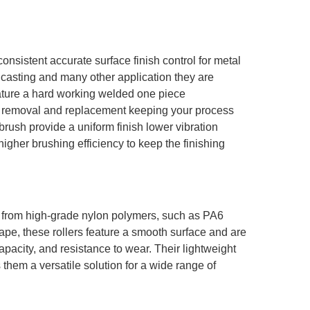
onsistent accurate surface finish control for metal
 casting and many other application they are
eature a hard working welded one piece
asy removal and replacement keeping your process
brush provide a uniform finish lower vibration
igher brushing efficiency to keep the finishing
d from high-grade nylon polymers, such as PA6
ape, these rollers feature a smooth surface and are
capacity, and resistance to wear.
Their lightweight
them a versatile solution for a wide range of