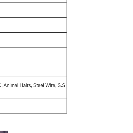
, Animal Hairs, Steel Wire, S.S