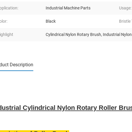
pplication:
Industrial Machine Parts
Usage:
olor:
Black
Bristle
ighlight
Cylindrical Nylon Rotary Brush
,
Industrial Nylo
duct Description
dustrial Cylindrical Nylon Rotary Roller Br