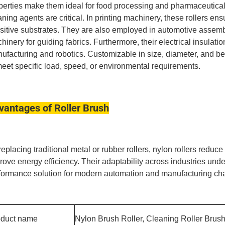
perties make them ideal for food processing and pharmaceutica
aning agents are critical.
In printing machinery, these rollers e
sitive substrates.
They are also employed in automotive assembly 
hinery for guiding fabrics.
Furthermore, their electrical insulati
ufacturing and robotics.
Customizable in size, diameter, and bea
meet specific load, speed, or environmental requirements.
vantages of Roller Brush
replacing traditional metal or rubber rollers, nylon rollers redu
rove energy efficiency.
Their adaptability across industries under
formance solution for modern automation and manufacturing ch
oduct name
Nylon Brush Roller, Cleaning Roller Brus