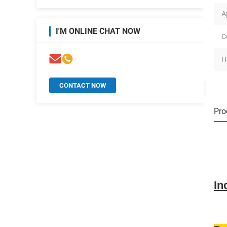
A
I'M ONLINE CHAT NOW
C
H
CONTACT NOW
Pro
In