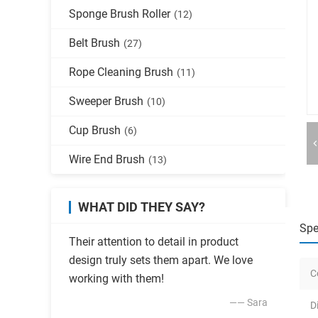
Sponge Brush Roller
(12)
Belt Brush
(27)
Rope Cleaning Brush
(11)
Sweeper Brush
(10)
Cup Brush
(6)
Wire End Brush
(13)
WHAT DID THEY SAY?
Spe
Their attention to detail in product
design truly sets them apart. We love
C
working with them!
—— Sara
D