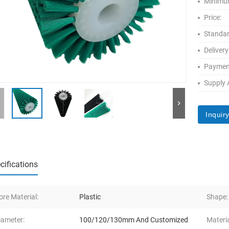
Minimum
Price:
Standar
Delivery
Paymen
Supply A
Inquir
cifications
ore Material:
Plastic
Shape:
iameter:
100/120/130mm And Customized
Materia