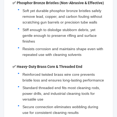
✅
Phosphor Bronze Bristles (Non-Abrasive & Effective)
Soft yet durable phosphor bronze bristles safely
remove lead, copper, and carbon fouling without
scratching gun barrels or precision tube walls
Stiff enough to dislodge stubborn debris, yet
gentle enough to preserve rifling and surface
finishes
Resists corrosion and maintains shape even with
repeated use with cleaning solvents
✅
Heavy-Duty Brass Core & Threaded End
Reinforced twisted brass wire core prevents
bristle loss and ensures long-lasting performance
Standard threaded end fits most cleaning rods,
power drills, and industrial cleaning tools for
versatile use
Secure connection eliminates wobbling during
use for consistent cleaning results