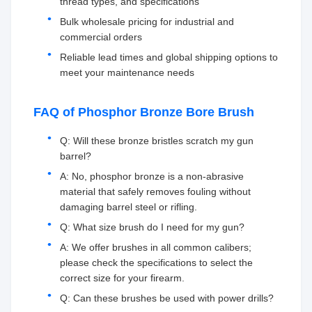
thread types, and specifications
Bulk wholesale pricing for industrial and
commercial orders
Reliable lead times and global shipping options to
meet your maintenance needs
FAQ of Phosphor Bronze Bore Brush
Q: Will these bronze bristles scratch my gun
barrel?
A: No, phosphor bronze is a non-abrasive
material that safely removes fouling without
damaging barrel steel or rifling.
Q: What size brush do I need for my gun?
A: We offer brushes in all common calibers;
please check the specifications to select the
correct size for your firearm.
Q: Can these brushes be used with power drills?