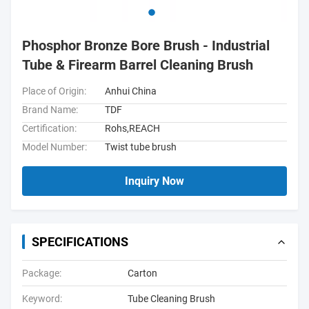
Phosphor Bronze Bore Brush - Industrial
Tube & Firearm Barrel Cleaning Brush
Place of Origin:
Anhui China
Brand Name:
TDF
Certification:
Rohs,REACH
Model Number:
Twist tube brush
Inquiry Now
SPECIFICATIONS
Package:
Carton
Keyword:
Tube Cleaning Brush