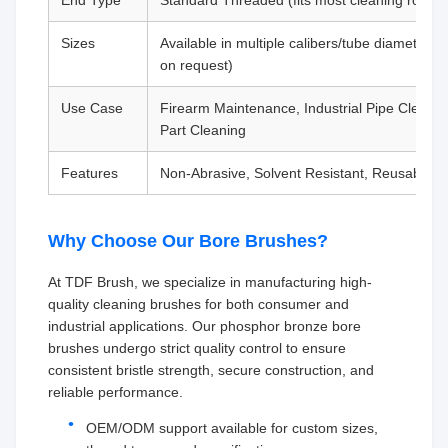
End Type
Standard Threaded (fits most cleaning rods)
Sizes
Available in multiple calibers/tube diameters 
on request)
Use Case
Firearm Maintenance, Industrial Pipe Cleanin
Part Cleaning
Features
Non-Abrasive, Solvent Resistant, Reusable
Why Choose Our Bore Brushes?
At TDF Brush, we specialize in manufacturing high-
quality cleaning brushes for both consumer and
industrial applications. Our phosphor bronze bore
brushes undergo strict quality control to ensure
consistent bristle strength, secure construction, and
reliable performance.
OEM/ODM support available for custom sizes,