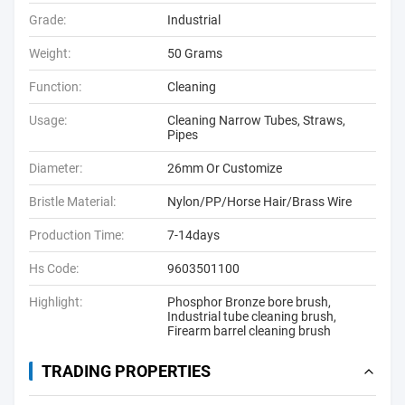
Grade:
Industrial
Weight:
50 Grams
Function:
Cleaning
Usage:
Cleaning Narrow Tubes, Straws,
Pipes
Diameter:
26mm Or Customize
Bristle Material:
Nylon/PP/Horse Hair/Brass Wire
Production Time:
7-14days
Hs Code:
9603501100
Highlight:
Phosphor Bronze bore brush
,
Industrial tube cleaning brush
,
Firearm barrel cleaning brush
TRADING PROPERTIES