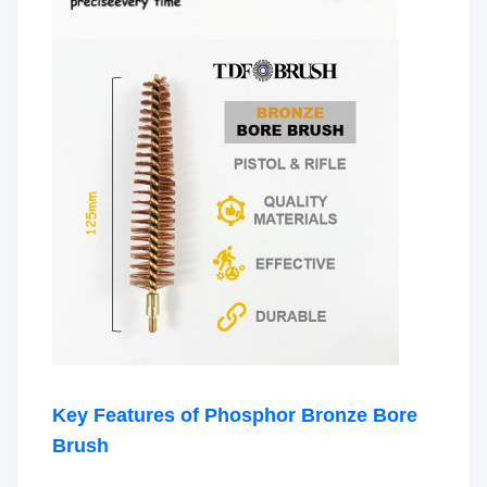
Key Features of Phosphor Bronze Bore
Brush