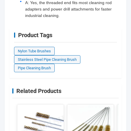
A: Yes, the threaded end fits most cleaning rod
adapters and power drill attachments for faster
industrial cleaning.
Product Tags
Nylon Tube Brushes
Stainless Steel Pipe Cleaning Brush
Pipe Cleaning Brush
Related Products