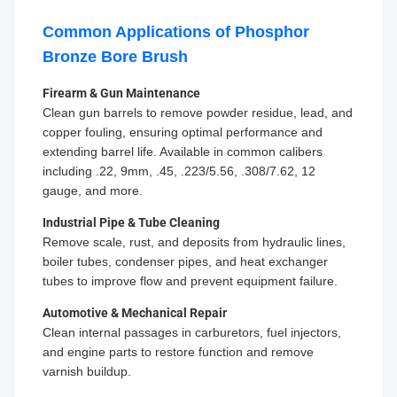
Common Applications of Phosphor
Bronze Bore Brush
Firearm & Gun Maintenance
Clean gun barrels to remove powder residue, lead, and
copper fouling, ensuring optimal performance and
extending barrel life. Available in common calibers
including .22, 9mm, .45, .223/5.56, .308/7.62, 12
gauge, and more.
Industrial Pipe & Tube Cleaning
Remove scale, rust, and deposits from hydraulic lines,
boiler tubes, condenser pipes, and heat exchanger
tubes to improve flow and prevent equipment failure.
Automotive & Mechanical Repair
Clean internal passages in carburetors, fuel injectors,
and engine parts to restore function and remove
varnish buildup.