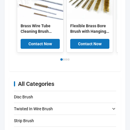
Brass Wire Tube
Flexible Brass Bore
304 S
Cleaning Brush
Brush with Hanging
Chimn
Twisted Stem
Loop Industrial Pipe
Cust
Internal Hole Deburr
Cleaning Brush Kit
Diame
Contact Now
Contact Now
C
Brush for Pipe, Mold,
for Boiler Heat
Drill
Hydraulic Port, Non-
Exchanger Plumbing
Scratch Anti-Spark
Inner Wall Rust
Small Bore Brush
Oxide Removal
All Categories
Disc Brush
Twisted In Wire Brush
Strip Brush
Tube Cleaning Brush