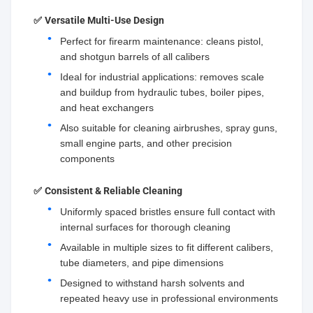
✅
Versatile Multi-Use Design
Perfect for firearm maintenance: cleans pistol,
and shotgun barrels of all calibers
Ideal for industrial applications: removes scale
and buildup from hydraulic tubes, boiler pipes,
and heat exchangers
Also suitable for cleaning airbrushes, spray guns,
small engine parts, and other precision
components
✅
Consistent & Reliable Cleaning
Uniformly spaced bristles ensure full contact with
internal surfaces for thorough cleaning
Available in multiple sizes to fit different calibers,
tube diameters, and pipe dimensions
Designed to withstand harsh solvents and
repeated heavy use in professional environments