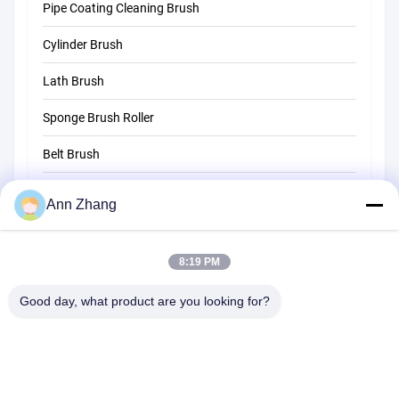
Pipe Coating Cleaning Brush
Straw Cleaning Brush
Cylinder Brush
Lath Brush
Sponge Brush Roller
Belt Brush
Rope Cleaning Brush
Ann Zhang
Sweeper Brush
8:19 PM
Cup Brush
Wire End Brush
Good day, what product are you looking for?