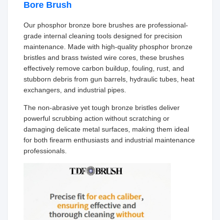
Bore Brush
Our phosphor bronze bore brushes are professional-
grade internal cleaning tools designed for precision
maintenance. Made with high-quality phosphor bronze
bristles and brass twisted wire cores, these brushes
effectively remove carbon buildup, fouling, rust, and
stubborn debris from gun barrels, hydraulic tubes, heat
exchangers, and industrial pipes.
The non-abrasive yet tough bronze bristles deliver
powerful scrubbing action without scratching or
damaging delicate metal surfaces, making them ideal
for both firearm enthusiasts and industrial maintenance
professionals.