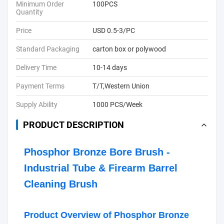
Minimum Order
100PCS
Quantity
Price
USD 0.5-3/PC
Standard Packaging
carton box or polywood
Delivery Time
10-14 days
Payment Terms
T/T,Western Union
Supply Ability
1000 PCS/Week
PRODUCT DESCRIPTION
Phosphor Bronze Bore Brush -
Industrial Tube & Firearm Barrel
Cleaning Brush
Product Overview of Phosphor Bronze