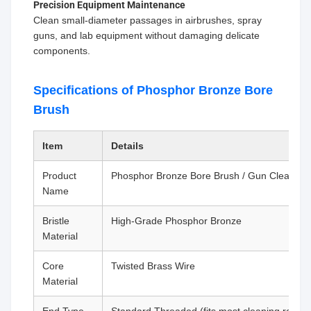
Precision Equipment Maintenance
Clean small-diameter passages in airbrushes, spray
guns, and lab equipment without damaging delicate
components.
Specifications of Phosphor Bronze Bore
Brush
Item
Details
Product
Phosphor Bronze Bore Brush / Gun Cleaning
Name
Bristle
High-Grade Phosphor Bronze
Material
Core
Twisted Brass Wire
Material