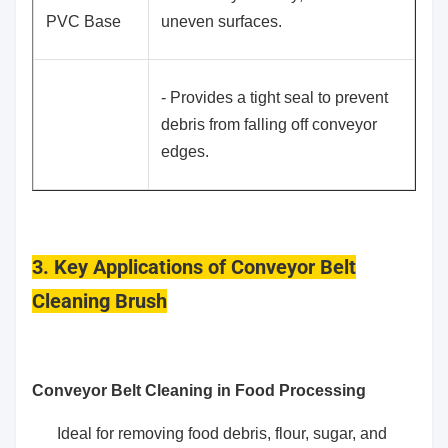
PVC Base
uneven surfaces.
- Provides a tight seal to prevent
debris from falling off conveyor
edges.
3. Key Applications of Conveyor Belt
Cleaning Brush
Conveyor Belt Cleaning in Food Processing
Ideal for removing food debris, flour, sugar, and