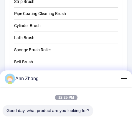
Strip Brush
Tube Cleaning Brush
Pipe Coating Cleaning Brush
Straw Cleaning Brush
Cylinder Brush
Lath Brush
Sponge Brush Roller
Belt Brush
Rope Cleaning Brush
Ann Zhang
Sweeper Brush
12:25 PM
Cup Brush
Wire End Brush
Good day, what product are you looking for?