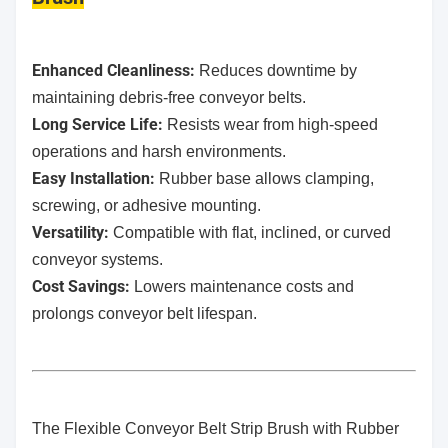
Enhanced Cleanliness:
Reduces downtime by
maintaining debris-free conveyor belts.
Long Service Life:
Resists wear from high-speed
operations and harsh environments.
Easy Installation:
Rubber base allows clamping,
screwing, or adhesive mounting.
Versatility:
Compatible with flat, inclined, or curved
conveyor systems.
Cost Savings:
Lowers maintenance costs and
prolongs conveyor belt lifespan.
The Flexible Conveyor Belt Strip Brush with Rubber