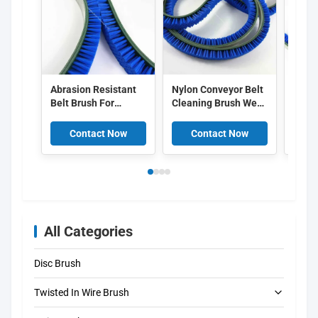
Abrasion Resistant
Nylon Conveyor Belt
Heavy
Belt Brush For
Cleaning Brush Wear
Conve
Surface Finishing
Resistant With
For E
Flexible Nylon Belt
Rubber Or PVC Base
Clean
Contact Now
Contact Now
C
Cleaning Brush
All Categories
Disc Brush
Twisted In Wire Brush