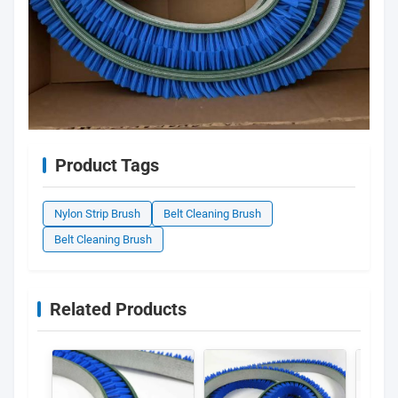
Product Tags
Nylon Strip Brush
Belt Cleaning Brush
Belt Cleaning Brush
Related Products