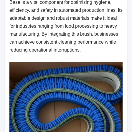
Base is a vital component for optimizing hygiene,
efficiency, and safety in automated production lines. Its
adaptable design and robust materials make it ideal
for industries ranging from food processing to heavy
manufacturing. By integrating this brush, businesses
can achieve consistent cleaning performance while
reducing operational interruptions.