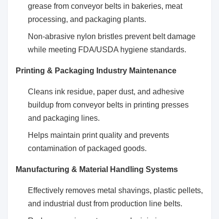
grease from conveyor belts in bakeries, meat
processing, and packaging plants.
Non-abrasive nylon bristles prevent belt damage
while meeting FDA/USDA hygiene standards.
Printing & Packaging Industry Maintenance
Cleans ink residue, paper dust, and adhesive
buildup from conveyor belts in printing presses
and packaging lines.
Helps maintain print quality and prevents
contamination of packaged goods.
Manufacturing & Material Handling Systems
Effectively removes metal shavings, plastic pellets,
and industrial dust from production line belts.