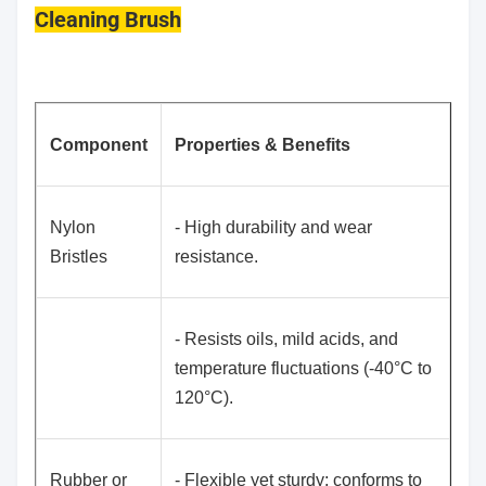
Cleaning Brush
Component
Properties & Benefits
Nylon
- High durability and wear
Bristles
resistance.
- Resists oils, mild acids, and
temperature fluctuations (-40°C to
120°C).
Rubber or
- Flexible yet sturdy; conforms to