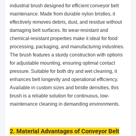
industrial brush designed for efficient conveyor belt
maintenance. Made from durable nylon bristles, it
effectively removes debris, dust, and residue without
damaging belt surfaces. Its wear-resistant and
chemical-resistant properties make it ideal for food
processing, packaging, and manufacturing industries.
The brush features a sturdy construction with options
for adjustable mounting, ensuring optimal contact
pressure. Suitable for both dry and wet cleaning, it
enhances belt longevity and operational efficiency.
Available in custom sizes and bristle densities, this
brush is a reliable solution for continuous, low-
maintenance cleaning in demanding environments.
2. Material Advantages of Conveyor Belt