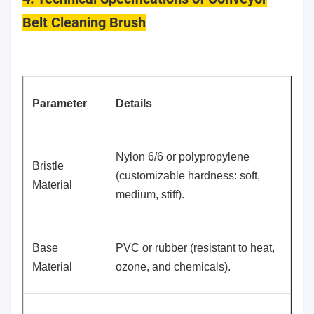
Belt Cleaning Brush
Parameter
Details
Nylon 6/6 or polypropylene
Bristle
(customizable hardness: soft,
Material
medium, stiff).
Base
PVC or rubber (resistant to heat,
Material
ozone, and chemicals).