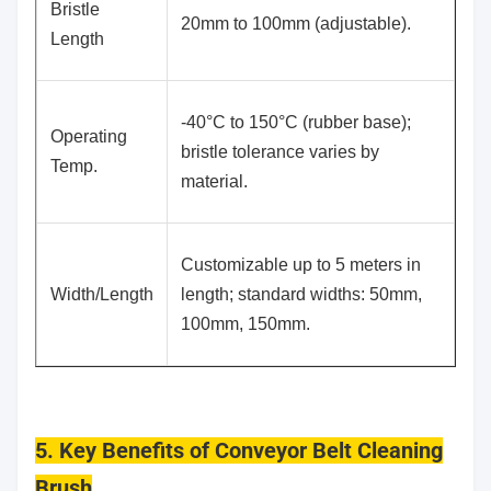
Bristle
20mm to 100mm (adjustable).
Length
-40°C to 150°C (rubber base);
Operating
bristle tolerance varies by
Temp.
material.
Customizable up to 5 meters in
Width/Length
length; standard widths: 50mm,
100mm, 150mm.
5. Key Benefits of Conveyor Belt Cleaning
Brush