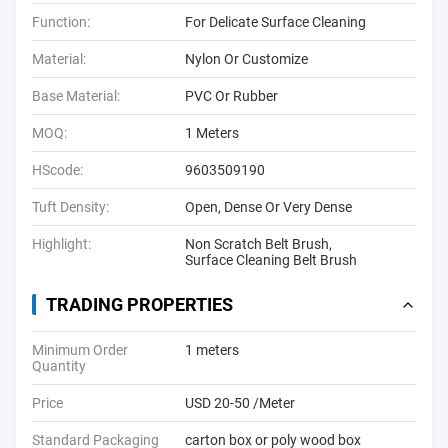
Function:
For Delicate Surface Cleaning
Material:
Nylon Or Customize
Base Material:
PVC Or Rubber
MOQ:
1 Meters
HScode:
9603509190
Tuft Density:
Open, Dense Or Very Dense
Highlight:
Non Scratch Belt Brush
,
Surface Cleaning Belt Brush
TRADING PROPERTIES
Minimum Order
1 meters
Quantity
Price
USD 20-50 /Meter
Standard Packaging
carton box or poly wood box