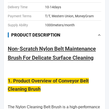
Delivery Time
10-14days
Payment Terms
T/T, Western Union, MoneyGram
Supply Ability
1000meters/month
PRODUCT DESCRIPTION
Non-Scratch Nylon Belt Maintenance
Brush For Delicate Surface Cleaning
1. Product Overview of Conveyor Belt
Cleaning Brush
The Nylon Cleaning Belt Brush is a high-performance