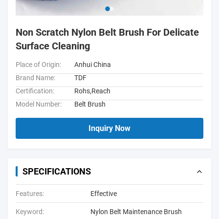
Non Scratch Nylon Belt Brush For Delicate
Surface Cleaning
Place of Origin:
Anhui China
Brand Name:
TDF
Certification:
Rohs,Reach
Model Number:
Belt Brush
Inquiry Now
SPECIFICATIONS
Features:
Effective
Keyword:
Nylon Belt Maintenance Brush