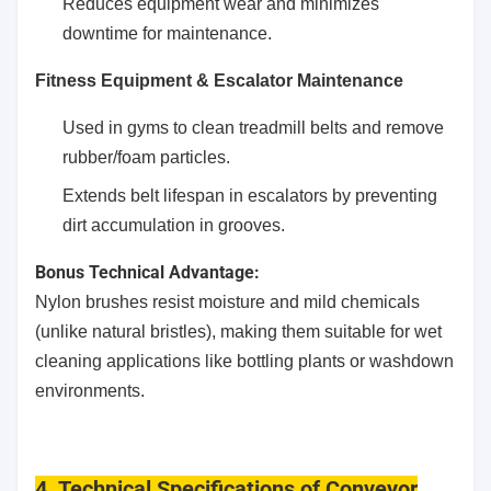
Reduces equipment wear and minimizes
downtime for maintenance.
Fitness Equipment & Escalator Maintenance
Used in gyms to clean treadmill belts and remove
rubber/foam particles.
Extends belt lifespan in escalators by preventing
dirt accumulation in grooves.
Bonus Technical Advantage:
Nylon brushes resist moisture and mild chemicals
(unlike natural bristles), making them suitable for wet
cleaning applications like bottling plants or washdown
environments.
4. Technical Specifications
of Conveyor