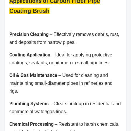
Applications
of
Carbon Fiber Pipe
Coating Brush
Precision Cleaning
– Effectively removes debris, rust,
and deposits from narrow pipes.
Coating Application
– Ideal for applying protective
coatings, sealants, or bitumen in small pipelines.
Oil & Gas Maintenance
– Used for cleaning and
maintaining small-diameter pipes in refineries and
rigs.
Plumbing Systems
– Clears buildup in residential and
commercial water/gas lines.
Chemical Processing
– Resistant to harsh chemicals,