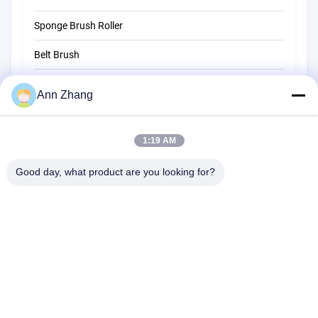
Sponge Brush Roller
Belt Brush
Rope Cleaning Brush
Ann Zhang
Sweeper Brush
1:19 AM
Cup Brush
Wire End Brush
Good day, what product are you looking for?
1510 Building B JINGU GUANGCHANG XIZANG RD HEFEI 230601
ANHUI CHINA
Tel:
86-551-62759391
Email:
matthew@tdfbrush.com