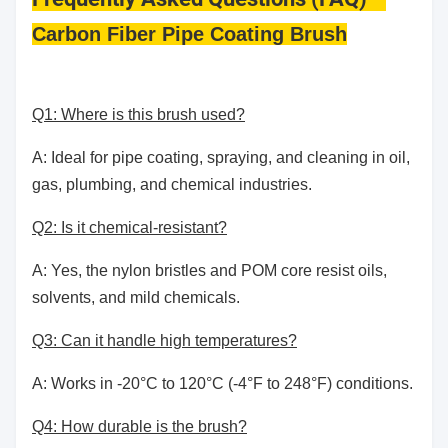
Carbon Fiber Pipe Coating Brush
Q1: Where is this brush used?
A: Ideal for pipe coating, spraying, and cleaning in oil,
gas, plumbing, and chemical industries.
Q2: Is it chemical-resistant?
A: Yes, the nylon bristles and POM core resist oils,
solvents, and mild chemicals.
Q3: Can it handle high temperatures?
A: Works in -20°C to 120°C (-4°F to 248°F) conditions.
Q4: How durable is the brush?