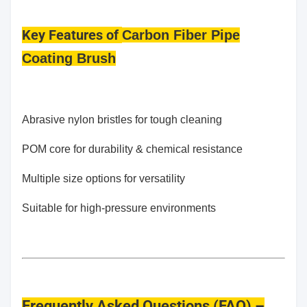
Key Features
of
Carbon Fiber Pipe
Coating Brush
Abrasive nylon bristles for tough cleaning
POM core for durability & chemical resistance
Multiple size options for versatility
Suitable for high-pressure environments
Frequently Asked Questions (FAQ) –