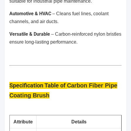
suitable for industrial pipe maintenance.
Automotive & HVAC
– Cleans fuel lines, coolant
channels, and air ducts.
Versatile & Durable
– Carbon-reinforced nylon bristles
ensure long-lasting performance.
Specification Table
of
Carbon Fiber Pipe
Coating Brush
​Attribute
​Details