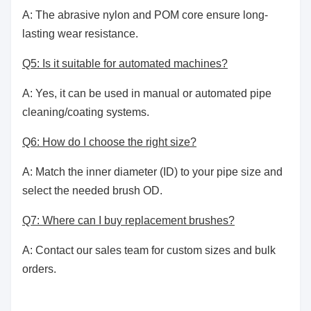
A: The abrasive nylon and POM core ensure long-
lasting wear resistance.
Q5: Is it suitable for automated machines?
A: Yes, it can be used in manual or automated pipe
cleaning/coating systems.
Q6: How do I choose the right size?
A: Match the inner diameter (ID) to your pipe size and
select the needed brush OD.
Q7: Where can I buy replacement brushes?
A: Contact our sales team for custom sizes and bulk
orders.