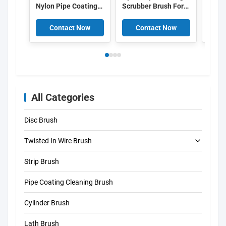
Nylon Pipe Coating
Scrubber Brush For
Coati
Cleaning Brush 6mm
Industrial
Brush
Inner Diameter For
Maintenance In Oil
Abras
Contact Now
Contact Now
C
Sewer Cleaning
Gas Plumbing
Brist
All Categories
Disc Brush
Twisted In Wire Brush
Strip Brush
Tube Cleaning Brush
Pipe Coating Cleaning Brush
Straw Cleaning Brush
Cylinder Brush
Lath Brush