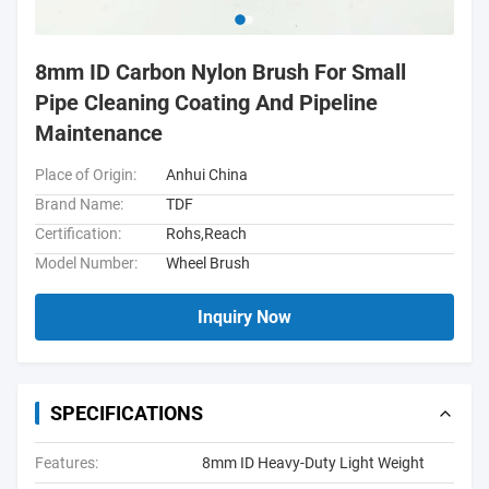
8mm ID Carbon Nylon Brush For Small
Pipe Cleaning Coating And Pipeline
Maintenance
Place of Origin:
Anhui China
Brand Name:
TDF
Certification:
Rohs,Reach
Model Number:
Wheel Brush
Inquiry Now
SPECIFICATIONS
Features:
8mm ID Heavy-Duty Light Weight