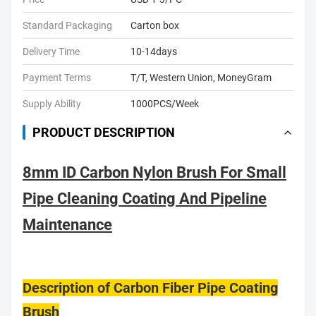
Standard Packaging
Carton box
Delivery Time
10-14days
Payment Terms
T/T, Western Union, MoneyGram
Supply Ability
1000PCS/Week
PRODUCT DESCRIPTION
8mm ID Carbon Nylon Brush For Small
Pipe Cleaning Coating And Pipeline
Maintenance
Description of Carbon Fiber Pipe Coating
Brush