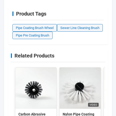
Product Tags
Pipe Coating Brush Wheel
Sewer Line Cleaning Brush
Pipe Pre Coating Brush
Related Products
VIDEO
Carbon Abrasive
Nylon Pipe Coating
Indus