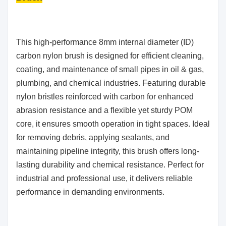
This high-performance 8mm internal diameter (ID)
carbon nylon brush is designed for efficient cleaning,
coating, and maintenance of small pipes in oil & gas,
plumbing, and chemical industries. Featuring durable
nylon bristles reinforced with carbon for enhanced
abrasion resistance and a flexible yet sturdy POM
core, it ensures smooth operation in tight spaces. Ideal
for removing debris, applying sealants, and
maintaining pipeline integrity, this brush offers long-
lasting durability and chemical resistance. Perfect for
industrial and professional use, it delivers reliable
performance in demanding environments.