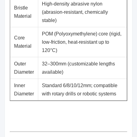
High-density abrasive nylon
​Bristle
(abrasion-resistant, chemically
Material
stable)
POM (Polyoxymethylene) core (rigid,
​Core
low-friction, heat-resistant up to
Material
120°C)
​Outer
32–300mm (customizable lengths
Diameter
available)
​Inner
Standard 6/8/10/12mm; compatible
Diameter
with rotary drills or robotic systems