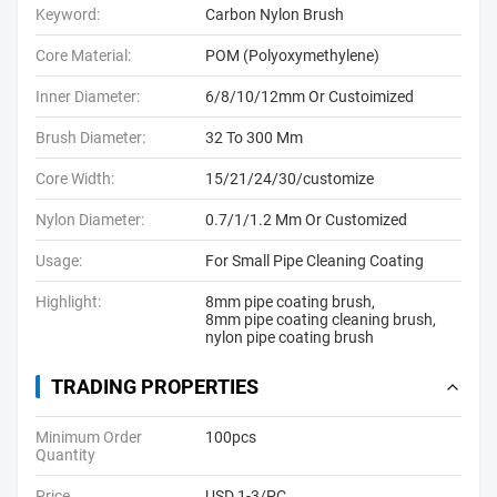
Keyword:
Carbon Nylon Brush
Core Material:
POM (Polyoxymethylene)
Inner Diameter:
6/8/10/12mm Or Custoimized
Brush Diameter:
32 To 300 Mm
Core Width:
15/21/24/30/customize
Nylon Diameter:
0.7/1/1.2 Mm Or Customized
Usage:
For Small Pipe Cleaning Coating
Highlight:
8mm pipe coating brush
,
8mm pipe coating cleaning brush
,
nylon pipe coating brush
TRADING PROPERTIES
Minimum Order
100pcs
Quantity
Price
USD 1-3/PC