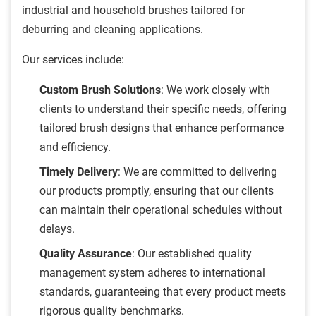
industrial and household brushes tailored for
deburring and cleaning applications.
Our services include:
Custom Brush Solutions
: We work closely with
clients to understand their specific needs, offering
tailored brush designs that enhance performance
and efficiency.
Timely Delivery
: We are committed to delivering
our products promptly, ensuring that our clients
can maintain their operational schedules without
delays.
Quality Assurance
: Our established quality
management system adheres to international
standards, guaranteeing that every product meets
rigorous quality benchmarks.