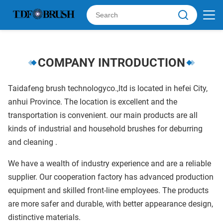
COMPANY INTRODUCTION
Taidafeng brush technologyco.,ltd is located in hefei City,
anhui Province. The location is excellent and the
transportation is convenient. our main products are all
kinds of industrial and household brushes for deburring
and cleaning .
We have a wealth of industry experience and are a reliable
supplier. Our cooperation factory has advanced production
equipment and skilled front-line employees. The products
are more safer and durable, with better appearance design,
distinctive materials.