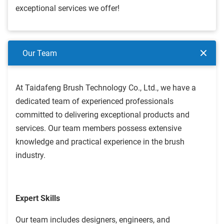
exceptional services we offer!
Our Team
At Taidafeng Brush Technology Co., Ltd., we have a
dedicated team of experienced professionals
committed to delivering exceptional products and
services. Our team members possess extensive
knowledge and practical experience in the brush
industry.
Expert Skills
Our team includes designers, engineers, and