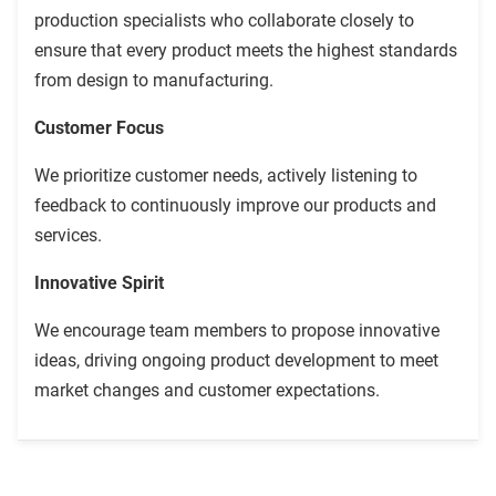
production specialists who collaborate closely to
ensure that every product meets the highest standards
from design to manufacturing.
Customer Focus
We prioritize customer needs, actively listening to
feedback to continuously improve our products and
services.
Innovative Spirit
We encourage team members to propose innovative
ideas, driving ongoing product development to meet
market changes and customer expectations.