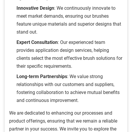
Innovative Design
: We continuously innovate to
meet market demands, ensuring our brushes
feature unique materials and superior designs that
stand out.
Expert Consultation
: Our experienced team
provides application design services, helping
clients select the most effective brush solutions for
their specific requirements.
Long-term Partnerships
: We value strong
relationships with our customers and suppliers,
fostering collaboration to achieve mutual benefits
and continuous improvement.
We are dedicated to enhancing our processes and
product offerings, ensuring that we remain a reliable
partner in your success. We invite you to explore the