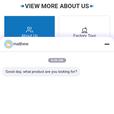
VIEW MORE ABOUT US
About Us
Factory Tour
matthew
8:36 AM
Good day, what product are you looking for?
Quality Control
Contact Us
1510 Building B JINGU GUANGCHANG XIZANG RD HEFEI 230601
ANHUI CHINA