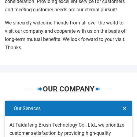
consideration. Providing excellent service for customers
and meeting customer needs are our eternal pursuit!
We sincerely welcome friends from all over the world to
visit our company and cooperate with us on the basis of
long-term mutual benefits. We look forward to your visit.
Thanks.
OUR COMPANY
Our Services
At Taidafeng Brush Technology Co., Ltd., we prioritize
customer satisfaction by providing high-quality