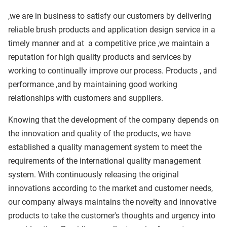
,we are in business to satisfy our customers by delivering
reliable brush products and application design service in a
timely manner and at
a competitive price ,we maintain a
reputation for high quality products and services by
working to continually improve our process. Products , and
performance ,and by maintaining good working
relationships with customers and suppliers.
Knowing that the development of the company depends on
the innovation and quality of the products, we have
established a quality management system to meet the
requirements of the international quality management
system. With continuously releasing the original
innovations according to the market and customer needs,
our company always maintains the novelty and innovative
products to take the customer's thoughts and urgency into