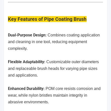
Key Features
of Pipe Coating Brush
Dual-Purpose Design:
Combines coating application
and cleaning in one tool, reducing equipment
complexity.
​Flexible Adaptability:
Customizable outer diameters
and replaceable brush heads for varying pipe sizes
and applications.
Enhanced Durability:
POM core resists corrosion and
wear, while nylon bristles maintain integrity in
abrasive environments.