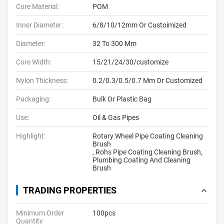
Core Material:
POM
Inner Diameter:
6/8/10/12mm Or Custoimized
Diameter:
32 To 300 Mm
Core Width:
15/21/24/30/customize
Nylon Thickness:
0.2/0.3/0.5/0.7 Mm Or Customized
Packaging:
Bulk Or Plastic Bag
Use:
Oil & Gas Pipes
Highlight:
Rotary Wheel Pipe Coating Cleaning
Brush
,
Rohs Pipe Coating Cleaning Brush
,
Plumbing Coating And Cleaning
Brush
TRADING PROPERTIES
Minimum Order
100pcs
Quantity