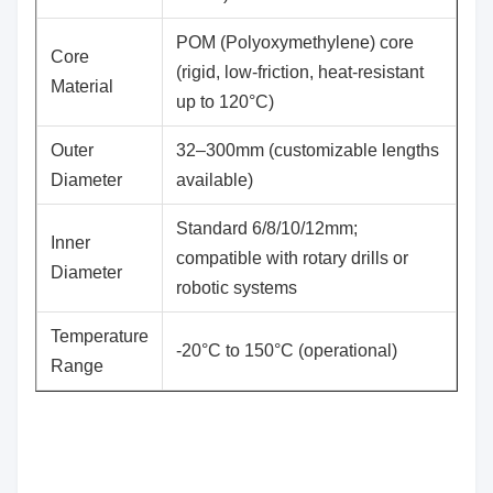
POM (Polyoxymethylene) core
​Core
(rigid, low-friction, heat-resistant
Material
up to 120°C)
​Outer
32–300mm (customizable lengths
Diameter
available)
Standard 6/8/10/12mm;
​Inner
compatible with rotary drills or
Diameter
robotic systems
​Temperature
-20°C to 150°C (operational)
Range