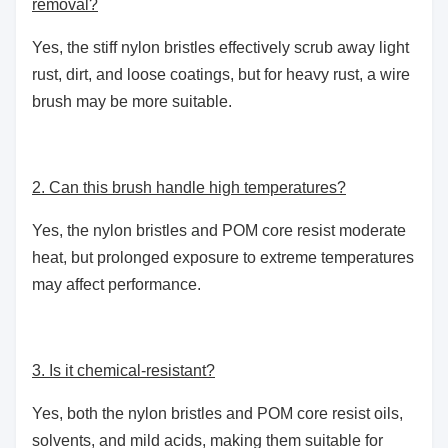
removal?
Yes, the stiff nylon bristles effectively scrub away light
rust, dirt, and loose coatings, but for heavy rust, a wire
brush may be more suitable.
2. Can this brush handle high temperatures?
Yes, the nylon bristles and POM core resist moderate
heat, but prolonged exposure to extreme temperatures
may affect performance.
3. Is it chemical-resistant?
Yes, both the nylon bristles and POM core resist oils,
solvents, and mild acids, making them suitable for