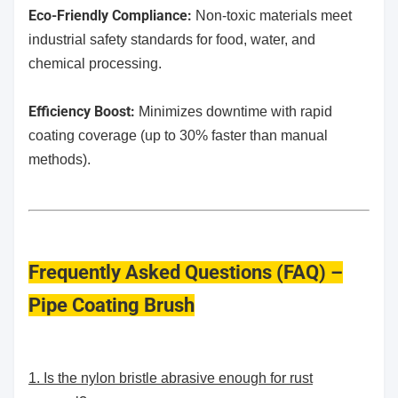
​Eco-Friendly Compliance:
Non-toxic materials meet
industrial safety standards for food, water, and
chemical processing.
Efficiency Boost:
Minimizes downtime with rapid
coating coverage (up to 30% faster than manual
methods).
Frequently Asked Questions (FAQ) –
Pipe Coating Brush
1. Is the nylon bristle abrasive enough for rust