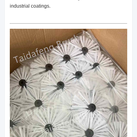
industrial coatings.