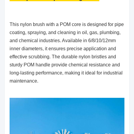
This nylon brush with a POM core is designed for pipe
coating, spraying, and cleaning in oil, gas, plumbing,
and chemical industries. Available in 6/8/10/12mm
inner diameters, it ensures precise application and
effective scrubbing. The durable nylon bristles and
sturdy POM handle provide chemical resistance and
long-lasting performance, making it ideal for industrial
maintenance.