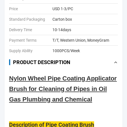
Price
USD 1-3/PC
Standard Packaging
Carton box
Delivery Time
10-14days
Payment Terms
T/T, Western Union, MoneyGram
Supply Ability
1000PCS/Week
PRODUCT DESCRIPTION
Nylon Wheel Pipe Coating Applicator
Brush for Cleaning of Pipes in Oil
Gas Plumbing and Chemical
Description of Pipe Coating Brush