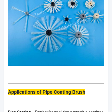
Applications
of Pipe Coating Brush