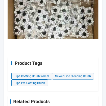
Product Tags
Pipe Coating Brush Wheel
Sewer Line Cleaning Brush
Pipe Pre Coating Brush
Related Products