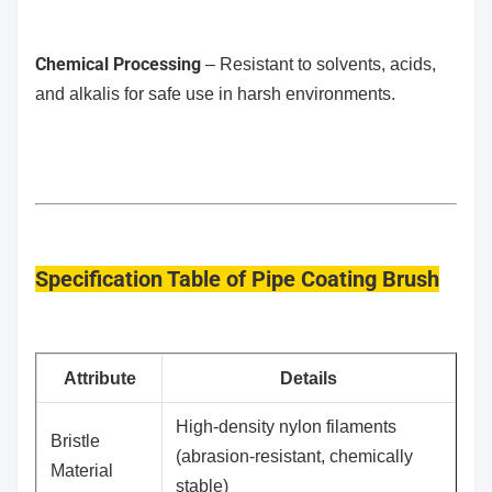
Chemical Processing
– Resistant to solvents, acids,
and alkalis for safe use in harsh environments.
Specification Table
of Pipe Coating Brush
​Attribute
​Details
High-density nylon filaments
​Bristle
(abrasion-resistant, chemically
Material
stable)