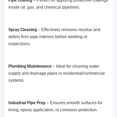
Pipe Coating
– Perfect for applying protective coatings
inside oil, gas, and chemical pipelines.
Spray Cleaning
– Effectively removes residue and
debris from pipe interiors before welding or
inspections.
Plumbing Maintenance
– Ideal for cleaning water
supply and drainage pipes in residential/commercial
systems.
Industrial Pipe Prep
– Ensures smooth surfaces for
lining, epoxy application, or corrosion protection.