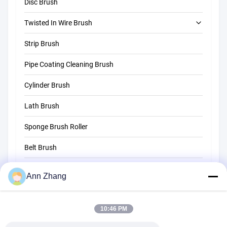
Disc Brush
Twisted In Wire Brush
Strip Brush
Tube Cleaning Brush
Pipe Coating Cleaning Brush
Straw Cleaning Brush
Cylinder Brush
Lath Brush
Sponge Brush Roller
Belt Brush
Rope Cleaning Brush
Ann Zhang
Sweeper Brush
10:46 PM
Cup Brush