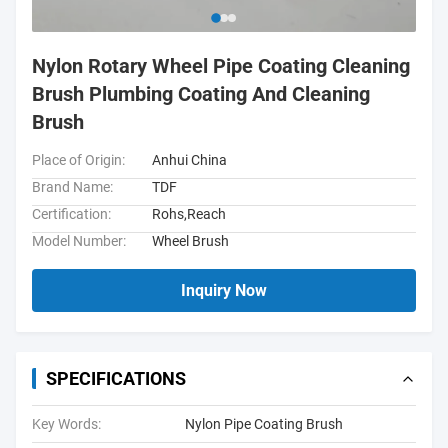
Nylon Rotary Wheel Pipe Coating Cleaning
Brush Plumbing Coating And Cleaning
Brush
Place of Origin:
Anhui China
Brand Name:
TDF
Certification:
Rohs,Reach
Model Number:
Wheel Brush
Inquiry Now
SPECIFICATIONS
Key Words:
Nylon Pipe Coating Brush