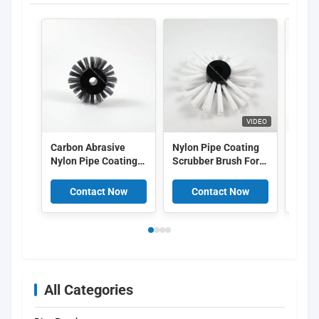
VIDEO
Carbon Abrasive
Nylon Pipe Coating
Indus
Nylon Pipe Coating
Scrubber Brush For
Coati
Cleaning Brush 6mm
Industrial
Brush
Inner Diameter For
Maintenance In Oil
Abras
Contact Now
Contact Now
C
Sewer Cleaning
Gas Plumbing
Brist
All Categories