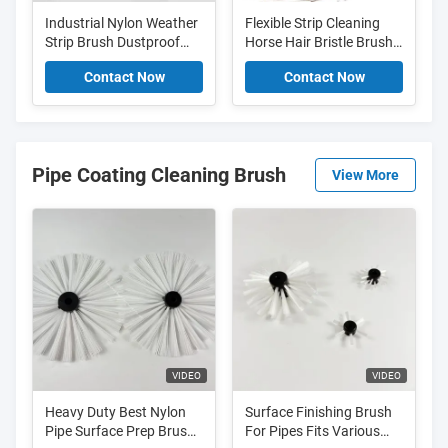
Industrial Nylon Weather
Flexible Strip Cleaning
Strip Brush Dustproof
Horse Hair Bristle Brush
Sliding Door Brush Seal
Smooth Door Sweep
Contact Now
Contact Now
Brush Replacement
Pipe Coating Cleaning Brush
View More
VIDEO
VIDEO
Heavy Duty Best Nylon
Surface Finishing Brush
Pipe Surface Prep Brush
For Pipes Fits Various