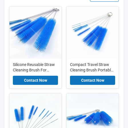
Silicone Reusable Straw
Compact Travel Straw
Cleaning Brush For
Cleaning Brush Portable
Dishwasher And Eco
And Lightweight For On
Contact Now
Contact Now
Friendly Cleaning
The Go Cleaning