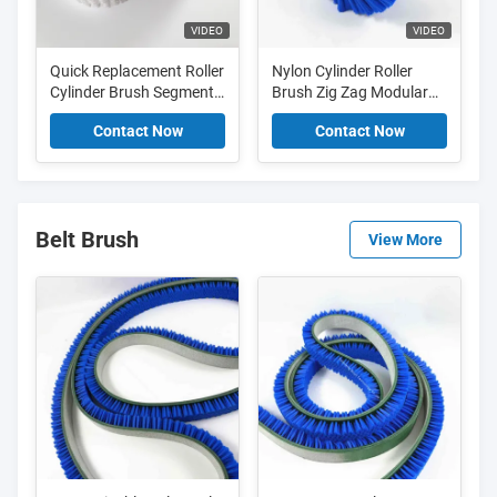
VIDEO
VIDEO
Quick Replacement Roller
Nylon Cylinder Roller
Cylinder Brush Segment
Brush Zig Zag Modular
Zig Zag Brush For Textile
Segment Brush For Food
Contact Now
Contact Now
Industry
Industry
Belt Brush
View More