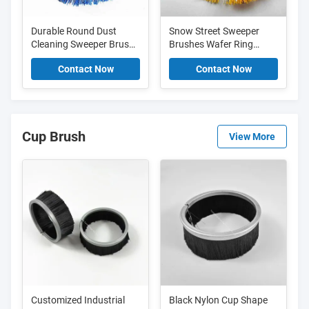
Durable Round Dust
Snow Street Sweeper
Cleaning Sweeper Brush
Brushes Wafer Ring
Street Sweeper
Rotary Steel Wire Brush
Contact Now
Contact Now
Replacement Brushes
For Cleaning Sweeping
Cup Brush
View More
Customized Industrial
Black Nylon Cup Shape