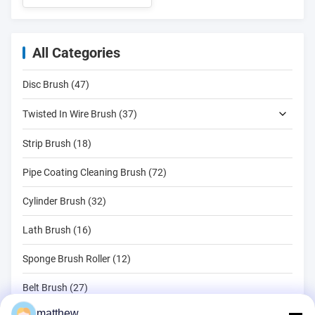
All Categories
Disc Brush (47)
Twisted In Wire Brush (37)
Strip Brush (18)
Pipe Coating Cleaning Brush (72)
Cylinder Brush (32)
Lath Brush (16)
Sponge Brush Roller (12)
Belt Brush (27)
matthew