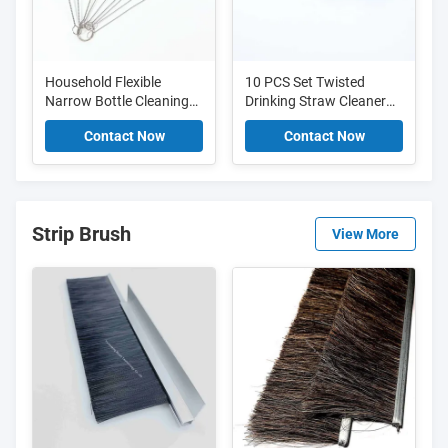
Household Flexible
10 PCS Set Twisted
Narrow Bottle Cleaning
Drinking Straw Cleaner
Brush Set For Necks And
Brush Nylon Pipe Tube
Contact Now
Contact Now
Tight Spaces
Cleaner Brush
Strip Brush
View More