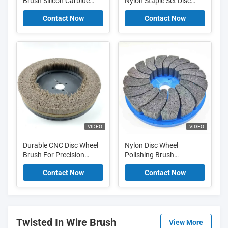
Brush Silicon Carbide
Nylon Staple Set Disc
Nylon Brush For Angle
Brush For Deburring
Contact Now
Contact Now
Grinder Deburring
Metal Edge
VIDEO
VIDEO
Durable CNC Disc Wheel
Nylon Disc Wheel
Brush For Precision
Polishing Brush
Deburring And Surface
Deburring With Abrasive
Contact Now
Contact Now
Finishing
Filament
Twisted In Wire Brush
View More