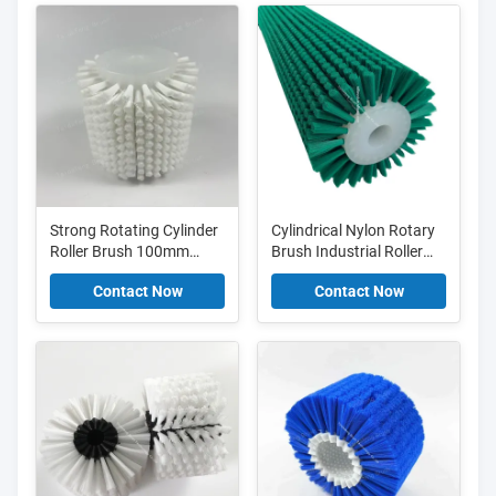
Strong Rotating Cylinder
Cylindrical Nylon Rotary
Roller Brush 100mm
Brush Industrial Roller
120mm 130mm
Brush For Cleaning And
Contact Now
Contact Now
Cylindrical Nylon Brush
Scrubbing