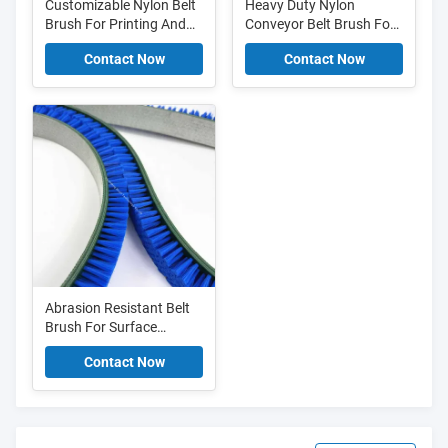
Customizable Nylon Belt
Heavy Duty Nylon
Brush For Printing And
Conveyor Belt Brush For
Paper Handling
Electronics PCB Cleaning
Contact Now
Contact Now
brush
Abrasion Resistant Belt
Brush For Surface
Finishing Flexible Nylon
Contact Now
Belt Cleaning Brush