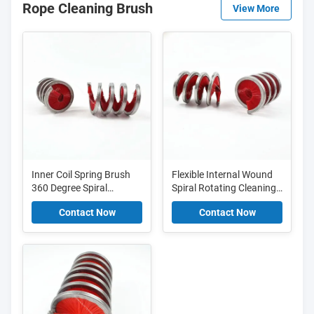
Rope Cleaning Brush
View More
Inner Coil Spring Brush
Flexible Internal Wound
360 Degree Spiral
Spiral Rotating Cleaning
Rotation Cleaning Brush
Brush For Chains And
Contact Now
Contact Now
For Rope And Chain
Ropes