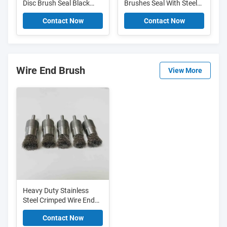
Disc Brush Seal Black
Brushes Seal With Steel
Nylon Cup Shape Ring
Channel For Dusting Or
Contact Now
Contact Now
Strip Brush
Sealing
Wire End Brush
View More
Heavy Duty Stainless
Steel Crimped Wire End
Brush For Polishing And
Contact Now
Deburring