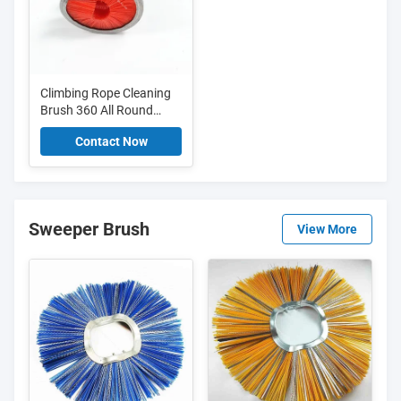
Climbing Rope Cleaning
Brush 360 All Round
Cleaning Tool For Ropes
Contact Now
And Clotheslines
Sweeper Brush
View More