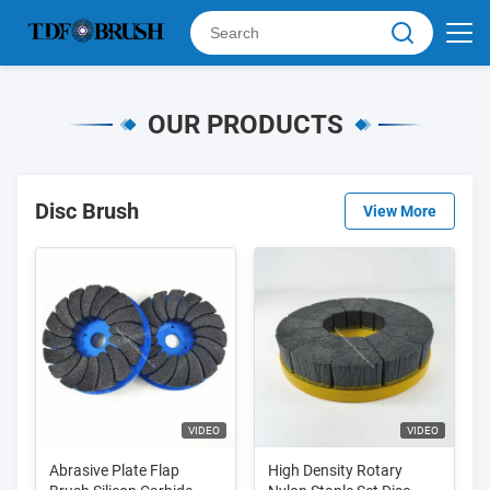
OUR PRODUCTS
Disc Brush
View More
VIDEO
VIDEO
Abrasive Plate Flap
High Density Rotary