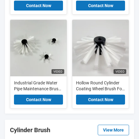
For Plumbing Coating
Plumbing Sizes Smooth
Contact Now
Contact Now
And Cleaning
Paint Finish
VIDEO
VIDEO
Industrial Grade Water
Hollow Round Cylinder
Pipe Maintenance Brush
Coating Wheel Brush For
For Large Scale Coating
Cleaning Oil Pipeline
Contact Now
Contact Now
And Spraying
Cement Joint
Cylinder Brush
View More