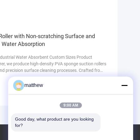
ore ensures rigidity and long-lasting performance,
oller with Non-scratching Surface and
l Water Absorption
ndustrial Water Absorbent Custom Sizes Product
er, we produce high-density PVA sponge suction rollers
and precision surface cleaning processes. Crafted from
pore structure, the roller delivers consistent water
 lint shedding under continuous operation. It effectively
matthew
9:00 AM
Good day, what product are you looking 
for?