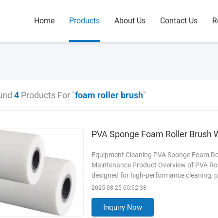
Home
Products
About Us
Contact Us
R
und
4
Products For "
foam roller brush
"
PVA Sponge Foam Roller Brush W
Equipment Cleaning PVA Sponge Foam Roll
Maintenance Product Overview of PVA Rol
designed for high-performance cleaning, p
cell polyvinyl alcohol (PVA) sponge, it off
2025-08-25 00:52:38
to chemicals and oils. The reinforced PVC 
making it ideal for
Read More
Inquiry Now