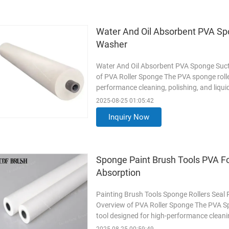
Water And Oil Absorbent PVA Sp
Washer
Water And Oil Absorbent PVA Sponge Suct
of PVA Roller Sponge The PVA sponge roller
performance cleaning, polishing, and liqui
absorbency, ensuring streak-free finishes 
2025-08-25 01:05:42
pipe provides stability and long-lasting su
Inquiry Now
Read More
Sponge Paint Brush Tools PVA Fo
Absorption
Painting Brush Tools Sponge Rollers Seal
Overview of PVA Roller Sponge The PVA Spo
tool designed for high-performance cleanin
cell polyvinyl alcohol (PVA) sponge, it off