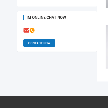
IM ONLINE CHAT NOW
CONTACT NOW