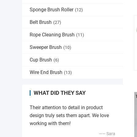
Sponge Brush Roller
(12)
Belt Brush
(27)
Rope Cleaning Brush
(11)
Sweeper Brush
(10)
Cup Brush
(6)
Wire End Brush
(13)
WHAT DID THEY SAY
Their attention to detail in product
design truly sets them apart. We love
working with them!
—— Sara