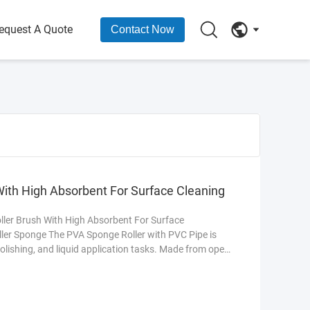
equest A Quote
Contact Now
ith High Absorbent For Surface Cleaning
er Brush With High Absorbent For Surface
ler Sponge The PVA Sponge Roller with PVC Pipe is
olishing, and liquid application tasks. Made from open-
ers exceptional absorbency, quick drying, and resistance
pipe core ensures durability and smooth rotation,