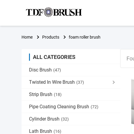
Home
Products
foam roller brush
ALL CATEGORIES
Fo
Disc Brush
(47)
Twisted In Wire Brush
(37)
Strip Brush
(18)
Pipe Coating Cleaning Brush
(72)
Cylinder Brush
(32)
Lath Brush
(16)