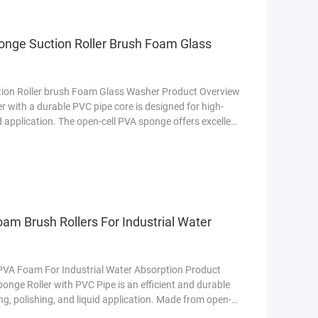
onge Suction Roller Brush Foam Glass
ion Roller brush Foam Glass Washer Product Overview
 with a durable PVC pipe core is designed for high-
d application. The open-cell PVA sponge offers excellent
on glass, metal, and automotive surfaces. The rigid PVC
pport, making it ideal for industrial and commercial use
am Brush Rollers For Industrial Water
 PVA Foam For Industrial Water Absorption Product
nge Roller with PVC Pipe is an efficient and durable
g, polishing, and liquid application. Made from open-
ers excellent absorbency, quick drying, and exceptional