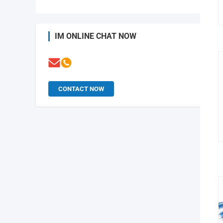
IM ONLINE CHAT NOW
CONTACT NOW