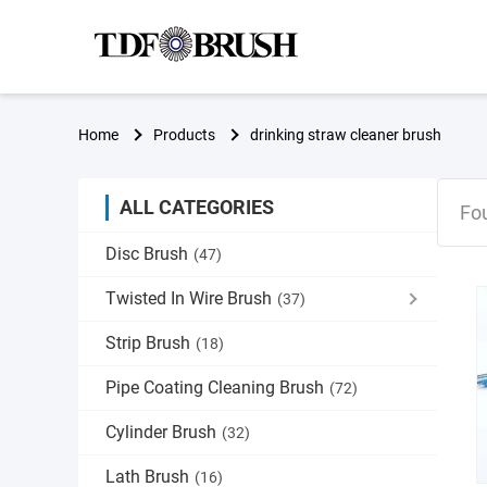
Home
Products
drinking straw cleaner brush
ALL CATEGORIES
Fo
Disc Brush
(47)
Twisted In Wire Brush
(37)
Strip Brush
(18)
Pipe Coating Cleaning Brush
(72)
Cylinder Brush
(32)
Lath Brush
(16)