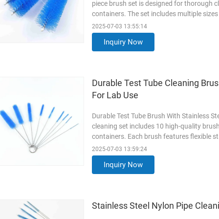
piece brush set is designed for thorough c
containers. The set includes multiple sizes
complete scrubbing of residues and stains.
2025-07-03 13:55:14
nylon bristles, these brushes resist bendin
Inquiry Now
Read More
Durable Test Tube Cleaning Brush
For Lab Use
Durable Test Tube Brush With Stainless Ste
cleaning set includes 10 high-quality brus
containers. Each brush features flexible st
scrub away residue without scratching surfa
2025-07-03 13:59:24
various diameters, ensuring thorough clea
Inquiry Now
Read More
Stainless Steel Nylon Pipe Clea