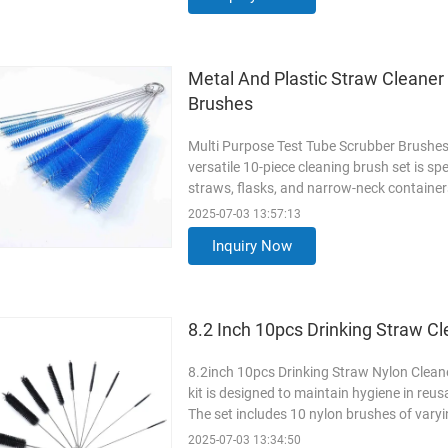
Read More
Metal And Plastic Straw Cleaner
Brushes
Multi Purpose Test Tube Scrubber Brushes
versatile 10-piece cleaning brush set is spe
straws, flasks, and narrow-neck containers
to tackle various diameters and hard-to-re
2025-07-03 13:57:13
and durable nylon bristles, each brush pr
Inquiry Now
surfaces
Read More
8.2 Inch 10pcs Drinking Straw Cl
8.2inch 10pcs Drinking Straw Nylon Cleaner
kit is designed to maintain hygiene in reu
The set includes 10 nylon brushes of varyi
ensuring thorough cleaning for different s
2025-07-03 13:34:50