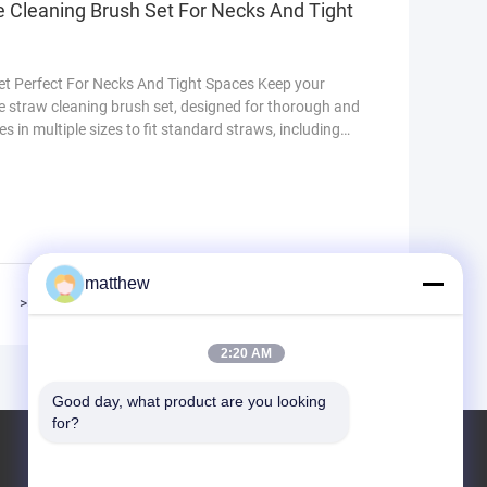
e Cleaning Brush Set For Necks And Tight
Set Perfect For Necks And Tight Spaces Keep your
ce straw cleaning brush set, designed for thorough and
s in multiple sizes to fit standard straws, including
aws. Each brush features flexible nylon bristles that
 stains without scratching surfaces. The long handles
matthew
>>
>|
2:20 AM
Good day, what product are you looking 
for?