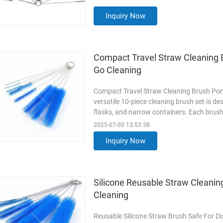
breakdown of its features, materials, and 
Read More
Inquiry Now
Compact Travel Straw Cleaning 
Go Cleaning
Compact Travel Straw Cleaning Brush Por
versatile 10-piece cleaning brush set is d
flasks, and narrow containers. Each brush f
density nylon bristles to remove stubborn 
2025-07-03 13:53:38
multiple sizes (thin to thick) to fit variou
Inquiry Now
Durable
Read More
Silicone Reusable Straw Cleanin
Cleaning
Reusable Silicone Straw Brush Safe For Di