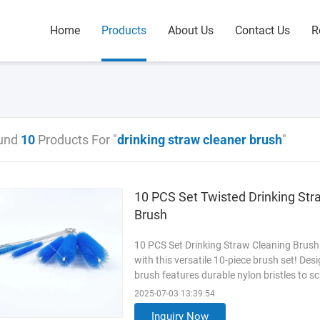
Home
Products
About Us
Contact Us
R
und
10
Products For "
drinking straw cleaner brush
"
10 PCS Set Twisted Drinking Str
Brush
10 PCS Set Drinking Straw Cleaning Brush
with this versatile 10-piece brush set! Des
brush features durable nylon bristles to s
flexible wire core bends to clean curved s
2025-07-03 13:39:54
Perfect for smoothies, boba tea, or daily dri
Inquiry Now