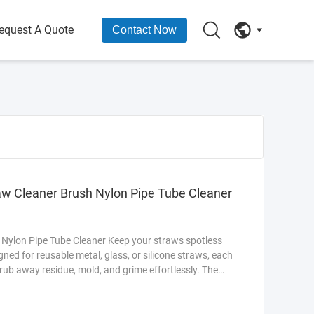
equest A Quote
Contact Now
aw Cleaner Brush Nylon Pipe Tube Cleaner
 Nylon Pipe Tube Cleaner Keep your straws spotless
igned for reusable metal, glass, or silicone straws, each
crub away residue, mold, and grime effortlessly. The
traws, while the ergonomic handle ensures a firm grip.
nks, this set includes multiple sizes to fit all