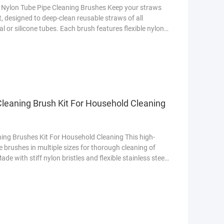
e Nylon Tube Pipe Cleaning Brushes Keep your straws
t, designed to deep-clean reusable straws of all
or silicone tubes. Each brush features flexible nylon
 bacteria, while the stainless steel handle ensures
This Set? 10 Different Sizes Covers diameters from
ning Brush Kit For Household Cleaning
ing Brushes Kit For Household Cleaning This high-
e brushes in multiple sizes for thorough cleaning of
de with stiff nylon bristles and flexible stainless steel
 mold, and buildup. The compact design fits standard
 handles ensure easy gripping. Dishwasher-safe for