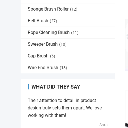
Sponge Brush Roller
(12)
Belt Brush
(27)
Rope Cleaning Brush
(11)
Sweeper Brush
(10)
Cup Brush
(6)
Wire End Brush
(13)
WHAT DID THEY SAY
Their attention to detail in product
design truly sets them apart. We love
working with them!
—— Sara