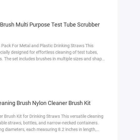
 Brush Multi Purpose Test Tube Scrubber
 Pack For Metal and Plastic Drinking Straws This
cially designed for effortless cleaning of test tubes,
. The set includes brushes in multiple sizes and shapes
ach areas. Featuring flexible stainless steel handles
ovides deep scrubbing power without scratching
eaning Brush Nylon Cleaner Brush Kit
 Brush Kit for Drinking Straws This versatile cleaning
sable straws, bottles, and narrow-necked containers.
ng diameters, each measuring 8.2 inches in length,
traw types and hard-to-reach areas. Below is a detailed