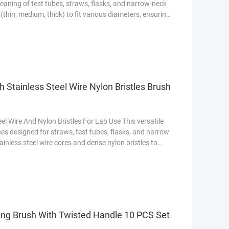
leaning of test tubes, straws, flasks, and narrow-neck
 (thin, medium, thick) to fit various diameters, ensuring
 Made with flexible stainless steel handles and durable
g while providing gentle yet effective cleaning
 Stainless Steel Wire Nylon Bristles Brush
el Wire And Nylon Bristles For Lab Use This versatile
hes designed for straws, test tubes, flasks, and narrow
ainless steel wire cores and dense nylon bristles to
ces. The set offers multiple sizes (thin to thick) to fit
ning of hard-to-reach areas. Perfect for home,
ning Brush With Twisted Handle 10 PCS Set