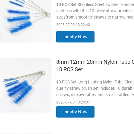
10 PCS Set Stainless Steel Twisted Handl
spotless with this 10-piece straw brush se
sizesfrom smoothie straws to narrow metal 
bristles that scrub away residue, mold, and
2025-07-03 13:22:43
durability and easy handling. Why Choose 
2mm to
Read More
Inquiry Now
8mm 12mm 20mm Nylon Tube Clea
10 PCS Set
10 PCS Set Long Lasting Nylon Tube Clean
quality straw brush set includes 10 durabl
straws, narrow tubes, and small bottles. Ma
handles, they effectively remove residue,
2025-07-03 13:24:37
and reusable straws, while the ergonomic
Inquiry Now
convenient
Read More