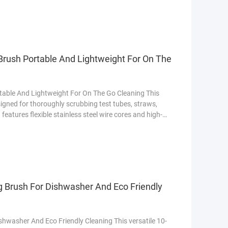
applications. 1. Product Overview Design: Bristle
Brush Portable And Lightweight For On The
table And Lightweight For On The Go Cleaning This
esigned for thoroughly scrubbing test tubes, straws,
eatures flexible stainless steel wire cores and high-
residues without scratching surfaces. The set includes
s diameters, from cocktail straws to lab glassware.
g Brush For Dishwasher And Eco Friendly
shwasher And Eco Friendly Cleaning This versatile 10-